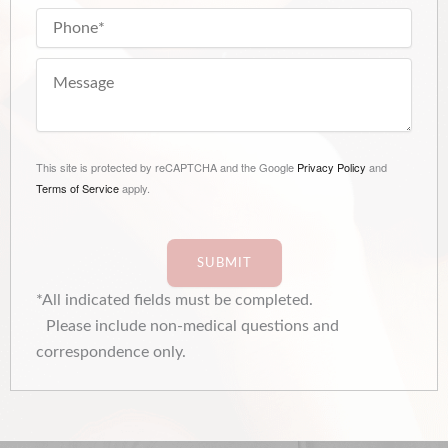
This site is protected by reCAPTCHA and the Google
Privacy Policy
and
Terms of Service
apply.
SUBMIT
*All indicated fields must be completed.
Please include non-medical questions and
correspondence only.