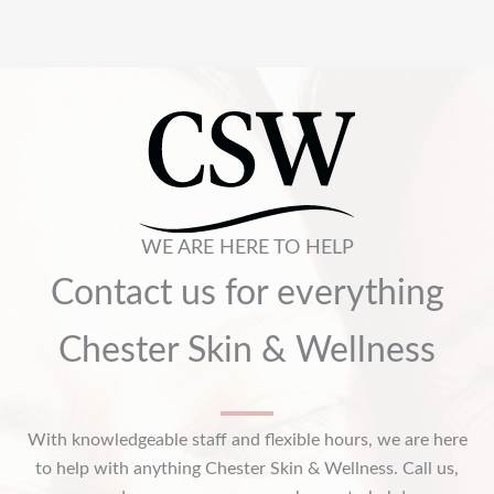
WE ARE HERE TO HELP
Contact us for everything
Chester Skin & Wellness
With knowledgeable staff and flexible hours, we are here
to help with anything Chester Skin & Wellness. Call us,