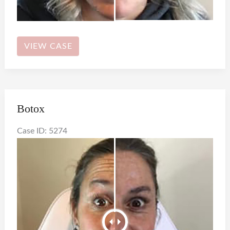
Botox
VIEW CASE
Botox
Case ID: 5274