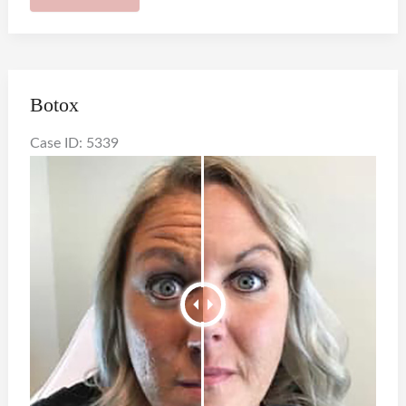
Botox
Case ID: 5339