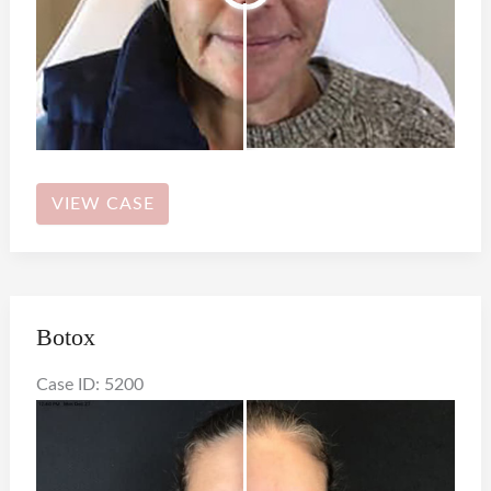
Botox
VIEW CASE
Botox
Case ID: 5200