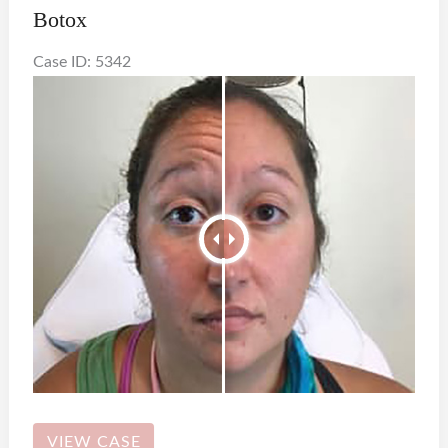
Botox
Case ID: 5342
Botox
VIEW CASE