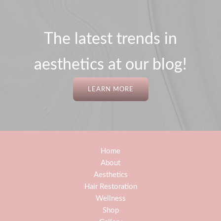
The latest trends in
aesthetics at our blog!
LEARN MORE
Home
About
Aesthetics
Hair Restoration
Wellness
Shop