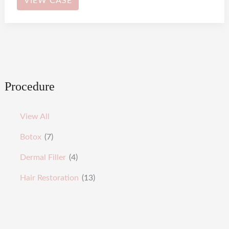
VIEW CASE
Procedure
View All
Botox
(7)
Dermal Filler
(4)
Hair Restoration
(13)