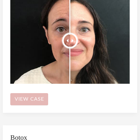
Botox
VIEW CASE
Botox