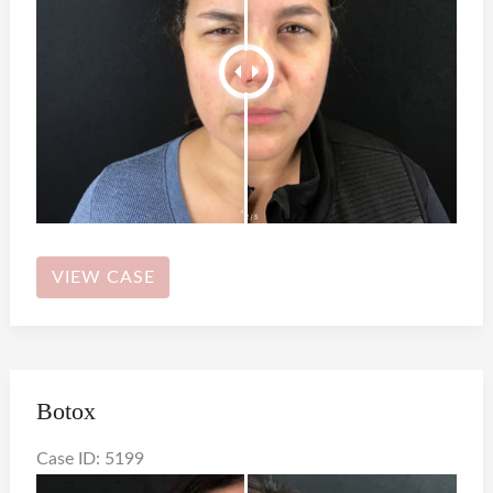
Botox
VIEW CASE
Botox
Case ID: 5199