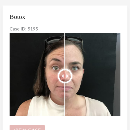
Botox
Case ID: 5195
Botox