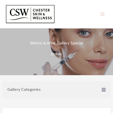
Skip
to
content
Before & After Gallery Special
Botox
Gallery Categories