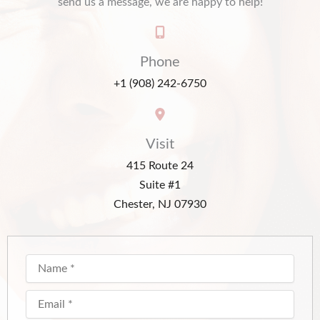
send us a message, we are happy to help!
Phone
+1 (908) 242-6750
Visit
415 Route 24
Suite #1
Chester, NJ 07930