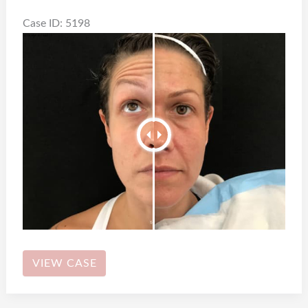
Case ID: 5198
Botox
VIEW CASE