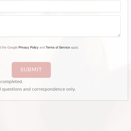
nd the Google
Privacy Policy
and
Terms of Service
apply.
SUBMIT
e completed.
 questions and correspondence only.