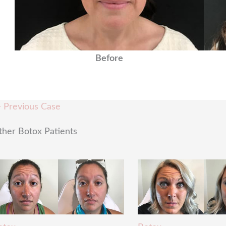
Before
 Previous Case
ther Botox Patients