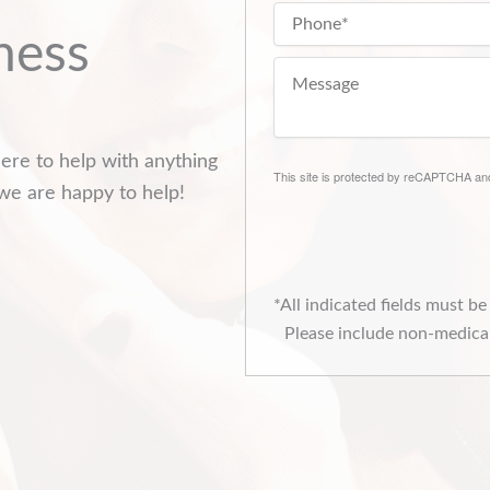
ness
ere to help with anything
This site is protected by reCAPTCHA a
we are happy to help!
*All indicated fields must b
Please include non-medical