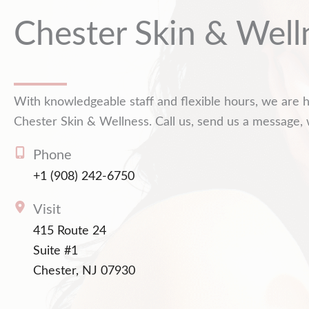
Chester Skin & Well
With knowledgeable staff and flexible hours, we are h
Chester Skin & Wellness. Call us, send us a message, 
Phone
+1 (908) 242-6750
Visit
415 Route 24
Suite #1
Chester, NJ 07930