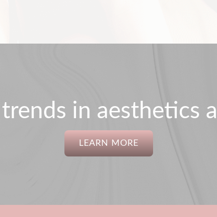
 trends in aesthetics a
LEARN MORE