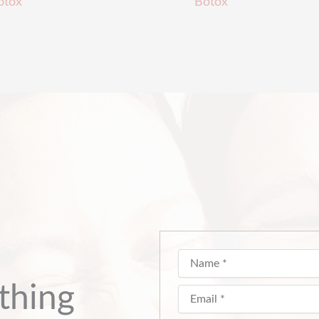
otox
Botox
thing