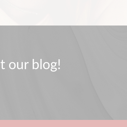
t our blog!