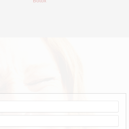
Botox