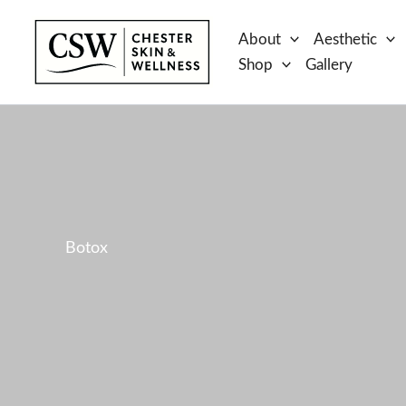
Skip
to
About
Aesthetic
content
Shop
Gallery
Botox