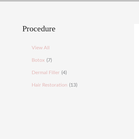
Procedure
View All
Botox
(7)
Dermal Filler
(4)
Hair Restoration
(13)