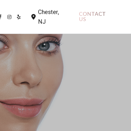
Chester
,
CONTACT
US
NJ