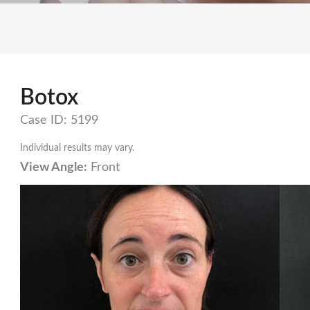
Botox
Case ID: 5199
Individual results may vary.
View Angle:
Front