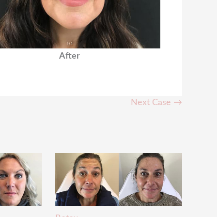
After
Next Case →