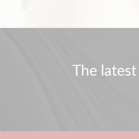
The latest