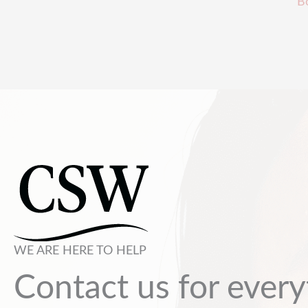
B
WE ARE HERE TO HELP
Contact us for every