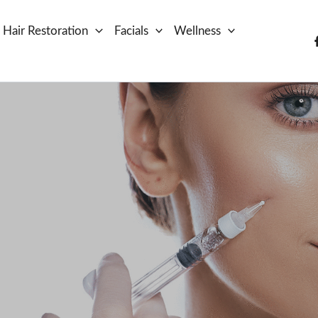
Hair Restoration
Facials
Wellness