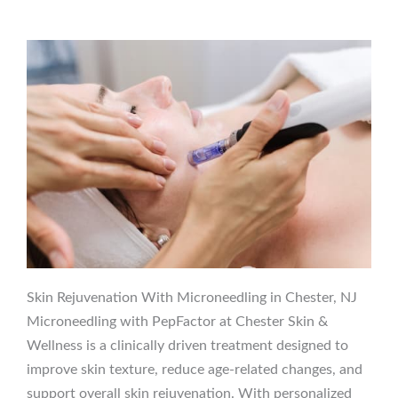
Skin Rejuvenation With Microneedling in Chester, NJ
Microneedling with PepFactor at Chester Skin &
Wellness is a clinically driven treatment designed to
improve skin texture, reduce age-related changes, and
support overall skin rejuvenation. With personalized