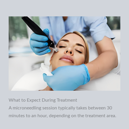
What to Expect During Treatment
A microneedling session typically takes between 30
minutes to an hour, depending on the treatment area.