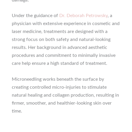
damage.
Under the guidance of
Dr. Deborah Petrowsky
, a
physician with extensive experience in cosmetic and
laser medicine, treatments are designed with a
strong focus on both safety and natural-looking
results. Her background in advanced aesthetic
procedures and commitment to minimally invasive
care help ensure a high standard of treatment.
Microneedling works beneath the surface by
creating controlled micro-injuries to stimulate
natural healing and collagen production, resulting in
firmer, smoother, and healthier-looking skin over
time.