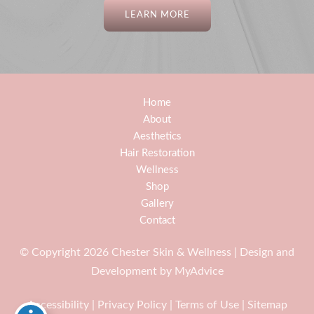
LEARN MORE
Home
About
Aesthetics
Hair Restoration
Wellness
Shop
Gallery
Contact
© Copyright 2026 Chester Skin & Wellness | Design and
Development by
MyAdvice
Accessibility
|
Privacy Policy
|
Terms of Use
|
Sitemap