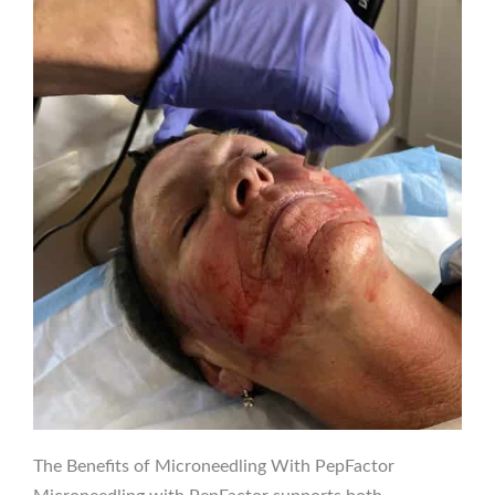
The Benefits of Microneedling With PepFactor