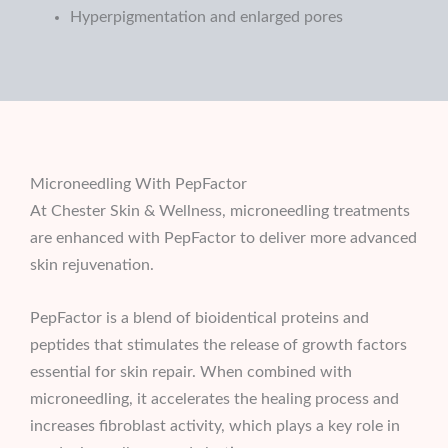
Hyperpigmentation and enlarged pores
Microneedling With PepFactor
At Chester Skin & Wellness, microneedling treatments
are enhanced with PepFactor to deliver more advanced
skin rejuvenation.
PepFactor is a blend of bioidentical proteins and
peptides that stimulates the release of growth factors
essential for skin repair. When combined with
microneedling, it accelerates the healing process and
increases fibroblast activity, which plays a key role in