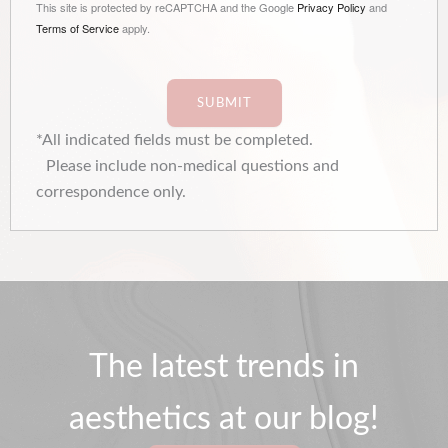
This site is protected by reCAPTCHA and the Google
Privacy Policy
and
Terms of Service
apply.
SUBMIT
*All indicated fields must be completed.
Please include non-medical questions and
correspondence only.
The latest trends in
aesthetics at our blog!