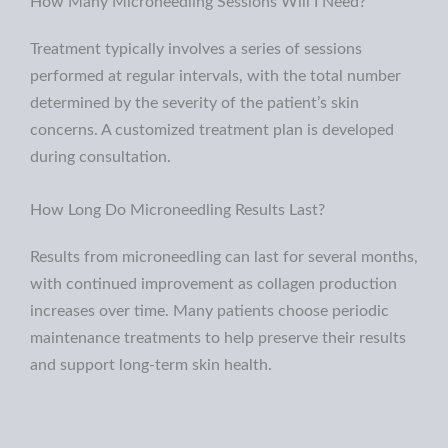
How Many Microneedling Sessions Will I Need?
Treatment typically involves a series of sessions
performed at regular intervals, with the total number
determined by the severity of the patient’s skin
concerns. A
customized treatment plan is developed
during consultation.
How Long Do Microneedling Results Last?
Results from microneedling can last for several months,
with continued improvement as collagen production
increases over time. Many patients choose periodic
maintenance treatments to help preserve their results
and support long-term skin health.