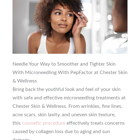
Needle Your Way to Smoother and Tighter Skin
With Microneedling With PepFactor at Chester Skin
& Wellness
Bring back the youthful look and feel of your skin
with safe and effective microneedling treatments at
Chester Skin & Wellness. From wrinkles, fine lines,
acne scars, skin laxity, and uneven skin texture,
this
cosmetic procedure
effectively treats concerns
caused by collagen loss due to aging and sun