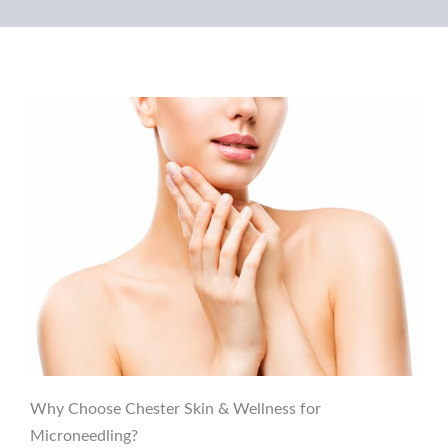
Why Choose Chester Skin & Wellness for
Microneedling?