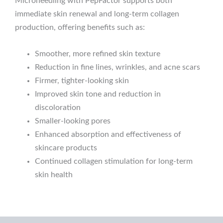
Microneedling with PepFactor supports both
immediate skin renewal and long-term collagen
production, offering benefits such as:
Smoother, more refined skin texture
Reduction in fine lines, wrinkles, and acne scars
Firmer, tighter-looking skin
Improved skin tone and reduction in
discoloration
Smaller-looking pores
Enhanced absorption and effectiveness of
skincare products
Continued collagen stimulation for long-term
skin health