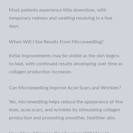
Most patients experience little downtime, with
temporary redness and swelling resolving in a few
days.
When Will I See Results From Microneedling?
Initial improvements may be visible as the skin begins
to heal, with continued results developing over time as
collagen production increases.
Can Microneedling Improve Acne Scars and Wrinkles?
Y
es, microneedling helps reduce the appearance of fine
lines, acne scars, and wrinkles by stimulating collagen
production and promoting smoother, healthier skin.