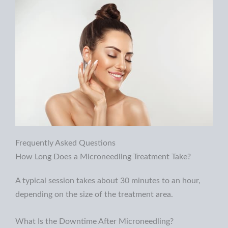
Frequently Asked Questions
How Long Does a Microneedling Treatment Take?
A typical session takes about 30 minutes to an hour,
depending on the
size of the treatment area.
What Is the Downtime After Microneedling?