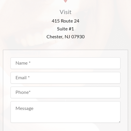
Visit
415 Route 24
Suite #1
Chester, NJ 07930