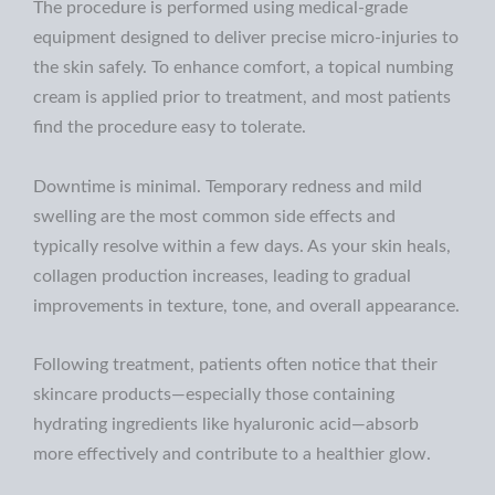
The procedure is performed using medical-grade
equipment designed to deliver precise micro-injuries to
the skin safely. To enhance comfort, a topical numbing
cream is applied prior to treatment, and most patients
find the procedure easy to tolerate.
Downtime is minimal. Temporary redness and mild
swelling are the most common side effects and
typically resolve within a few days. As your skin heals,
collagen production increases, leading to gradual
improvements in texture, tone, and overall appearance.
Following treatment, patients often notice that their
skincare products—especially those containing
hydrating ingredients like hyaluronic acid—absorb
more effectively and contribute to a healthier glow.