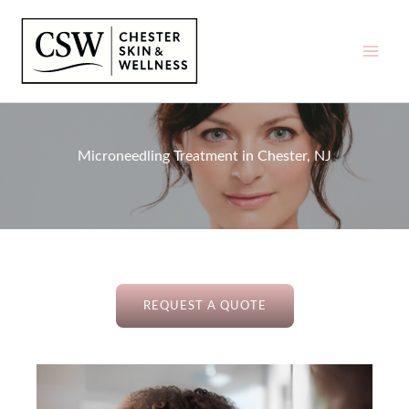
Skip
to
content
Microneedling Treatment in Chester, NJ
REQUEST A QUOTE