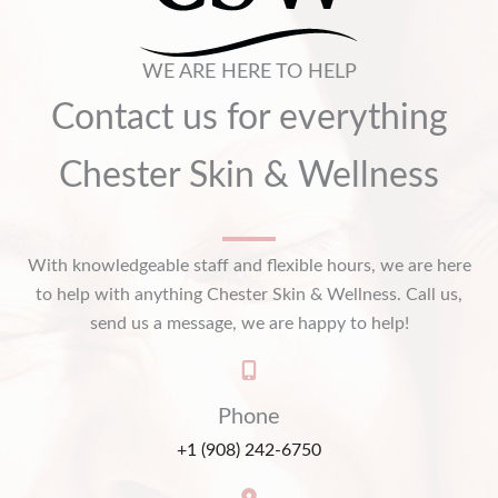
WE ARE HERE TO HELP
Contact us for everything
Chester Skin & Wellness
With knowledgeable staff and flexible hours, we are here
to help with anything Chester Skin & Wellness. Call us,
send us a message, we are happy to help!
Phone
+1 (908) 242-6750