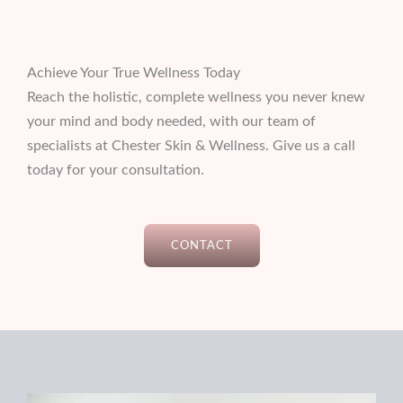
Achieve Your True Wellness Today
Reach the holistic, complete wellness you never knew
your mind and body needed, with our team of
specialists at Chester Skin & Wellness. Give us a call
today for your consultation.
CONTACT