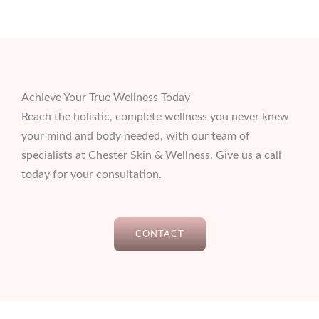
Achieve Your True Wellness Today
Reach the holistic, complete wellness you never knew
your mind and body needed, with our team of
specialists at Chester Skin & Wellness. Give us a call
today for your consultation.
CONTACT