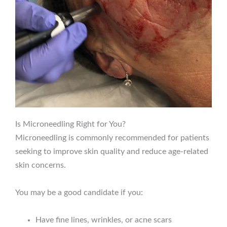
Is Microneedling Right for You?
Microneedling is commonly recommended for patients
seeking to improve skin quality and reduce age-related
skin concerns.
You may be a good candidate if you:
Have fine lines, wrinkles, or acne scars