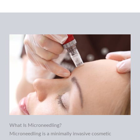
What Is Microneedling?
Microneedling is a minimally invasive cosmetic