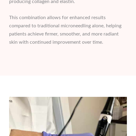
producing collagen and elastin.
This combination allows for enhanced results
compared to traditional microneedling alone, helping
patients achieve firmer, smoother, and more radiant
skin with continued improvement over time.