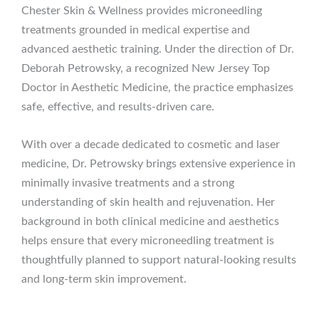
Chester Skin & Wellness provides microneedling
treatments grounded in medical expertise and
advanced aesthetic training. Under the direction of Dr.
Deborah Petrowsky, a recognized New Jersey Top
Doctor in Aesthetic Medicine, the practice emphasizes
safe, effective, and results-driven care.
With over a decade dedicated to cosmetic and laser
medicine, Dr. Petrowsky brings extensive experience in
minimally invasive treatments and a strong
understanding of skin health and rejuvenation. Her
background in both clinical medicine and aesthetics
helps ensure that every microneedling treatment is
thoughtfully planned to support natural-looking results
and long-term skin improvement.