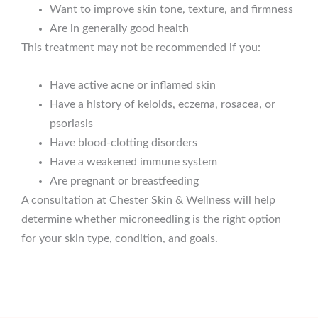
Want to improve skin tone, texture, and firmness
Are in generally good health
This treatment may not be recommended if you:
Have active acne or inflamed skin
Have a history of keloids, eczema, rosacea, or
psoriasis
Have blood-clotting disorders
Have a weakened immune system
Are pregnant or breastfeeding
A consultation at Chester Skin & Wellness will help
determine whether microneedling is the right option
for your skin type, condition, and goals.