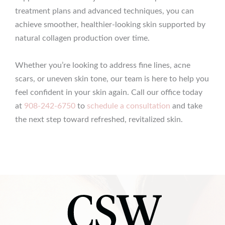
treatment plans and advanced techniques, you can
achieve smoother, healthier-looking skin supported by
natural collagen production over time.
Whether you’re looking to address fine lines, acne
scars, or uneven skin tone, our team is here to help you
feel confident in your skin again. Call our office today
at
908-242-6750
to
schedule a consultation
and take
the next step toward refreshed, revitalized skin.