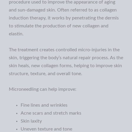
procedure used to improve the appearance of aging
and sun-damaged skin. Often referred to as collagen
induction therapy, it works by penetrating the dermis
to stimulate the production of new collagen and
elastin.
The treatment creates controlled micro-injuries in the
skin, triggering the body’s natural repair process. As the
skin heals, new collagen forms, helping to improve skin
structure, texture, and overall tone.
Microneedling can help improve:
Fine lines and wrinkles
Acne scars and stretch marks
Skin laxity
Uneven texture and tone