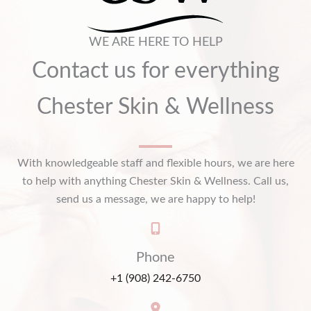
WE ARE HERE TO HELP
Contact us for everything
Chester Skin & Wellness
With knowledgeable staff and flexible hours, we are here
to help with anything Chester Skin & Wellness. Call us,
send us a message, we are happy to help!
Phone
+1 (908) 242-6750