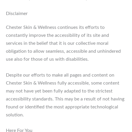
Disclaimer
Chester Skin & Wellness continues its efforts to
constantly improve the accessibility of its site and
services in the belief that it is our collective moral
obligation to allow seamless, accessible and unhindered
use also for those of us with disabilities.
Despite our efforts to make all pages and content on
Chester Skin & Wellness fully accessible, some content
may not have yet been fully adapted to the strictest
accessibility standards. This may be a result of not having
found or identified the most appropriate technological
solution.
Here For You