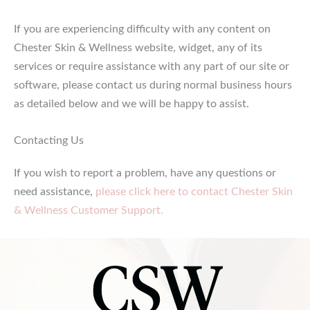
If you are experiencing difficulty with any content on
Chester Skin & Wellness website, widget, any of its
services or require assistance with any part of our site or
software, please contact us during normal business hours
as detailed below and we will be happy to assist.
Contacting Us
If you wish to report a problem, have any questions or
need assistance,
please click here to contact Chester Skin
& Wellness Customer Support.