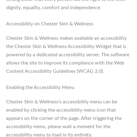
dignity, equality, comfort and independence.
Accessibility on Chester Skin & Wellness
Chester Skin & Wellness makes available an accessibility
the Chester Skin & Wellness Accessibility Widget that is
powered by a dedicated accessibility server. The software
allows the site to improve its compliance with the Web
Content Accessibility Guidelines (WCAG 2.0).
Enabling the Accessibility Menu
Chester Skin & Wellness‘s accessibility menu can be
enabled by clicking the accessibility menu icon that
appears on the corner of the page. After triggering the
accessibility menu, please wait a moment for the
accessibility menu to load in its entirety.