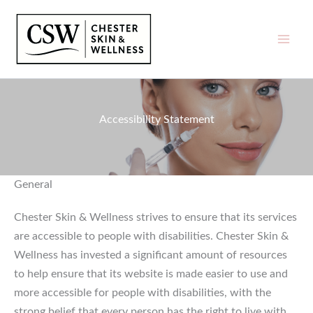
Skip
to
content
Accessibility Statement
General
Chester Skin & Wellness strives to ensure that its services
are accessible to people with disabilities. Chester Skin &
Wellness has invested a significant amount of resources
to help ensure that its website is made easier to use and
more accessible for people with disabilities, with the
strong belief that every person has the right to live with