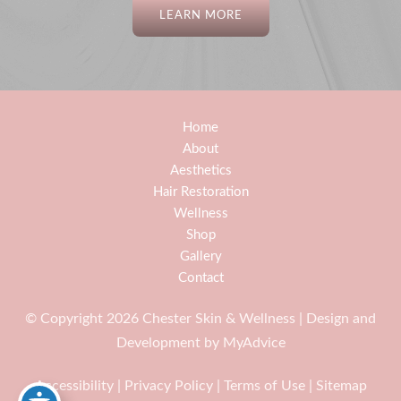
LEARN MORE
Home
About
Aesthetics
Hair Restoration
Wellness
Shop
Gallery
Contact
© Copyright 2026 Chester Skin & Wellness | Design and
Development by
MyAdvice
Accessibility
|
Privacy Policy
|
Terms of Use
|
Sitemap