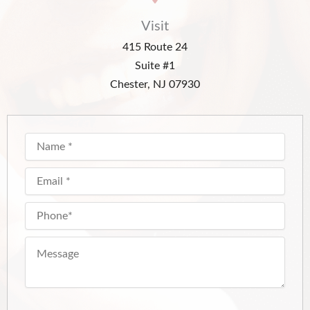
Visit
415 Route 24
Suite #1
Chester, NJ 07930