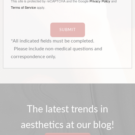
This site is protected by reCAPTCHA and the Google
Privacy Policy
and
Terms of Service
apply.
SUBMIT
*All indicated fields must be completed.
Please include non-medical questions and
correspondence only.
The latest trends in
aesthetics at our blog!