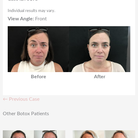
Individual results may vary.
View Angle:
Front
Before
After
← Previous Case
Other Botox Patients