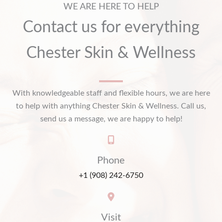
WE ARE HERE TO HELP
Contact us for everything
Chester Skin & Wellness
With knowledgeable staff and flexible hours, we are here
to help with anything Chester Skin & Wellness. Call us,
send us a message, we are happy to help!
Phone
+1 (908) 242-6750
Visit