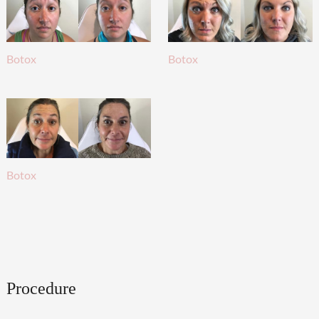
Botox
Botox
Botox
Procedure