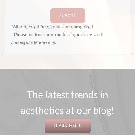
SUBMIT
*All indicated fields must be completed.
Please include non-medical questions and
correspondence only.
The latest trends in
aesthetics at our blog!
LEARN MORE