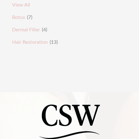
View All
Botox
(7)
Dermal Filler
(4)
Hair Restoration
(13)