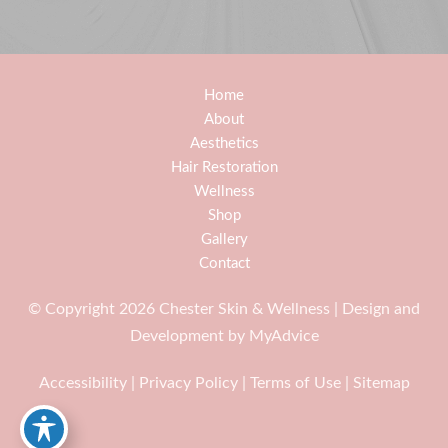
Home
About
Aesthetics
Hair Restoration
Wellness
Shop
Gallery
Contact
© Copyright 2026 Chester Skin & Wellness | Design and
Development by
MyAdvice
Accessibility
|
Privacy Policy
|
Terms of Use
|
Sitemap