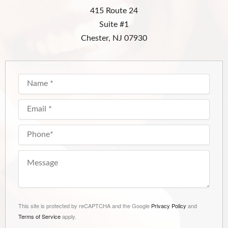
415 Route 24
Suite #1
Chester, NJ 07930
This site is protected by reCAPTCHA and the Google
Privacy Policy
and
Terms of Service
apply.