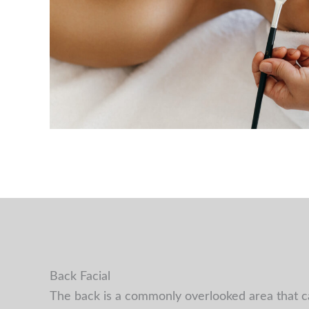
Back Facial
The back is a commonly overlooked area that can