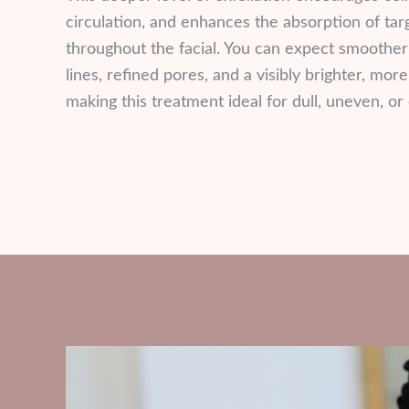
circulation, and enhances the absorption of ta
throughout the facial. You can expect smoother
lines, refined pores, and a visibly brighter, mo
making this treatment ideal for dull, uneven, or