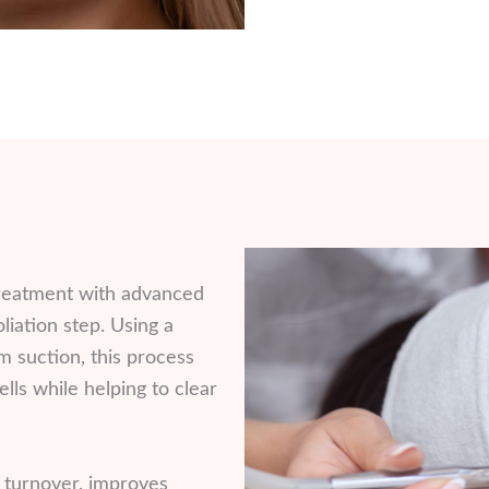
reatment with advanced
iation step. Using a
 suction, this process
lls while helping to clear
l turnover, improves