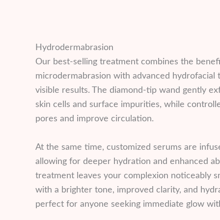
Hydrodermabrasion
Our best-selling treatment combines the benefi
microdermabrasion with advanced hydrofacial t
visible results. The diamond-tip wand gently ex
skin cells and surface impurities, while control
pores and improve circulation.
At the same time, customized serums are infused
allowing for deeper hydration and enhanced abs
treatment leaves your complexion noticeably 
with a brighter tone, improved clarity, and hyd
perfect for anyone seeking immediate glow with