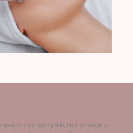
rated, or tired-looking skin, the Hydrofacial is