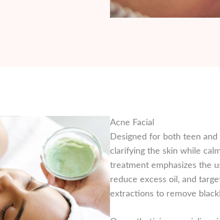
Acne Facial
Designed for both teen and a
clarifying the skin while ca
treatment emphasizes the us
reduce excess oil, and targe
extractions to remove black