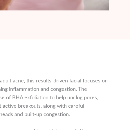
dult acne, this results-driven facial focuses on
lming inflammation and congestion. The
e of BHA exfoliation to help unclog pores,
t active breakouts, along with careful
heads and built-up congestion.