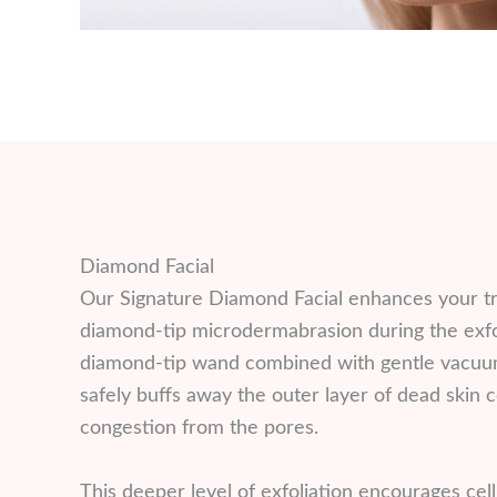
Diamond Facial
Our Signature Diamond Facial enhances your t
diamond-tip microdermabrasion during the exfol
diamond-tip wand combined with gentle vacuum
safely buffs away the outer layer of dead skin ce
congestion from the pores.
This deeper level of exfoliation encourages cel