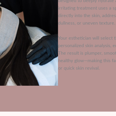
designed to deeply hydrate 
irritating treatment uses a 
directly into the skin, addr
dullness, or uneven texture.
Your esthetician will selec
personalized skin analysis, 
The result is plumper, smoo
healthy glow—making this fa
or quick skin revival.