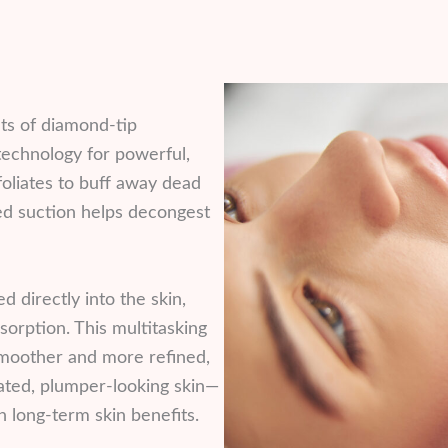
ts of diamond-tip
echnology for powerful,
foliates to buff away dead
led suction helps decongest
 directly into the skin,
orption. This multitasking
smoother and more refined,
rated, plumper-looking skin—
 long-term skin benefits.