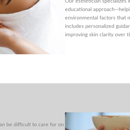
Our esthetician specializes i
educational approach—helping
environmental factors that 
includes personalized guida
improving skin clarity over 
 be difficult to care for on