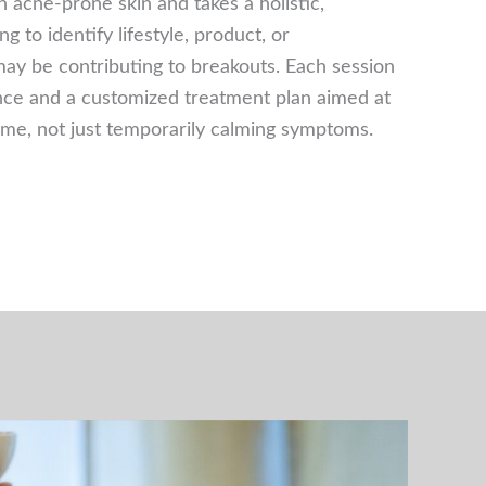
n acne-prone skin and takes a holistic,
 to identify lifestyle, product, or
may be contributing to breakouts. Each session
nce and a customized treatment plan aimed at
time, not just temporarily calming symptoms.