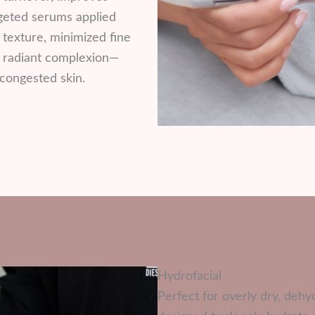
rgeted serums applied
 texture, minimized fine
re radiant complexion—
 congested skin.
Hydrofacial
Perfect for overly dry, dehyd