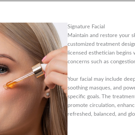
Signature Facial
Maintain and restore your ski
customized treatment design
licensed esthetician begins w
concerns such as congestion, 
Your facial may include deep 
soothing masques, and powe
specific goals. The treatmen
promote circulation, enhanc
refreshed, balanced, and gl