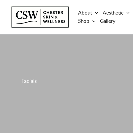
Skip
to
About
Aesthetic
content
Shop
Gallery
Facials