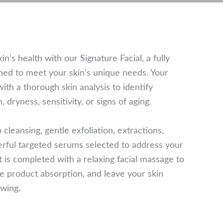
n’s health with our Signature Facial, a fully
ed to meet your skin’s unique needs. Your
ith a thorough skin analysis to identify
dryness, sensitivity, or signs of aging.
cleansing, gentle exfoliation, extractions,
rful targeted serums selected to address your
t is completed with a relaxing facial massage to
e product absorption, and leave your skin
owing.