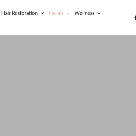
Hair Restoration
Facials
Wellness