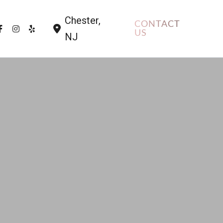
Chester
,
CONTACT
US
NJ