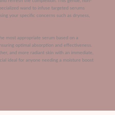
and refresh the complexion. This gentle, non-
specialized wand to infuse targeted serums
essing your specific concerns such as dryness,
t the most appropriate serum based on a
ensuring optimal absorption and effectiveness.
ther, and more radiant skin with an immediate,
cial ideal for anyone needing a moisture boost