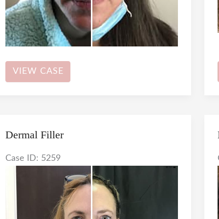
Dermal
VIEW CASE
Filler
Dermal Filler
Case ID: 5259