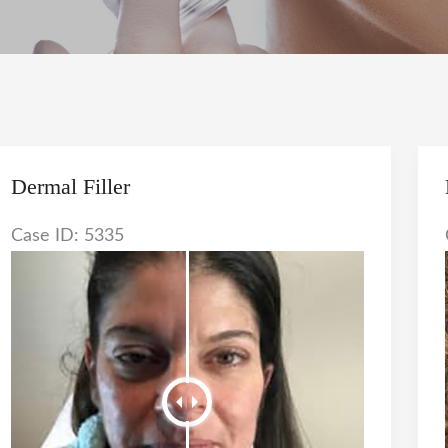
Dermal Filler
Case ID: 5335