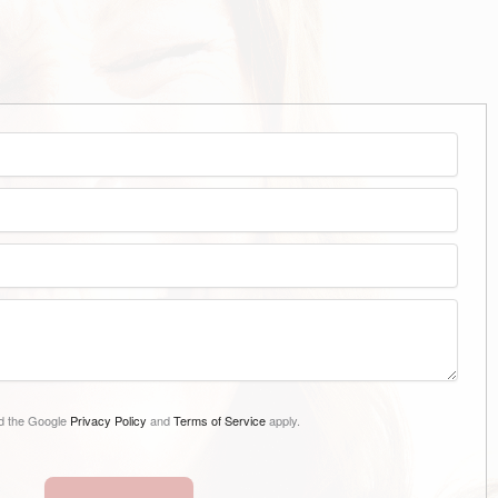
nd the Google
Privacy Policy
and
Terms of Service
apply.