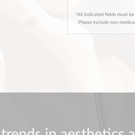
*All indicated fields must b
Please include non-medical
 trends in aesthetics a