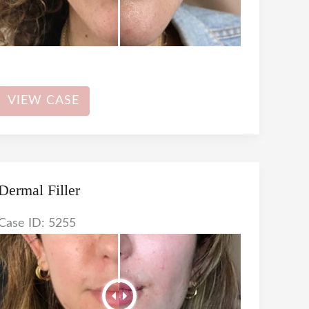
Dermal
VIEW CASE
Filler
Dermal Filler
Case ID: 5255