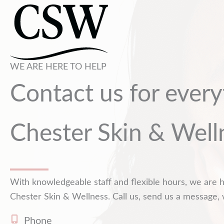
WE ARE HERE TO HELP
Contact us for every
Chester Skin & Well
With knowledgeable staff and flexible hours, we are h
Chester Skin & Wellness. Call us, send us a message, 
Phone