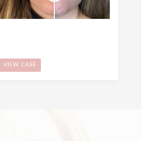
Dermal
VIEW CASE
Filler