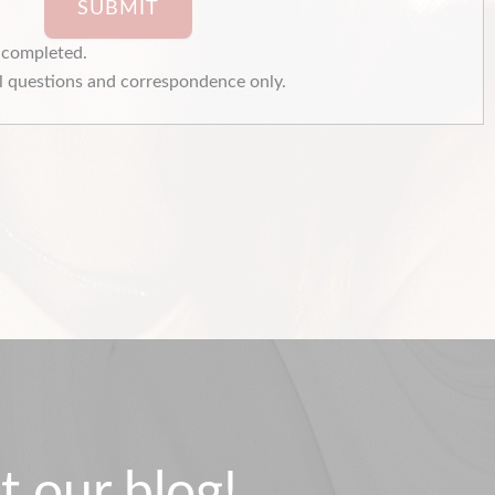
SUBMIT
e completed.
 questions and correspondence only.
t our blog!