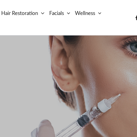
Hair Restoration
Facials
Wellness