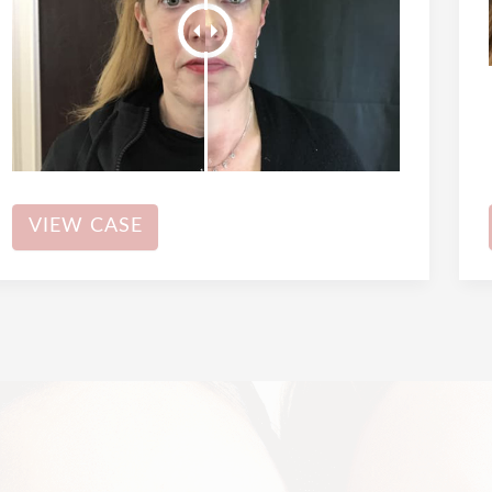
Dermal
VIEW CASE
Filler