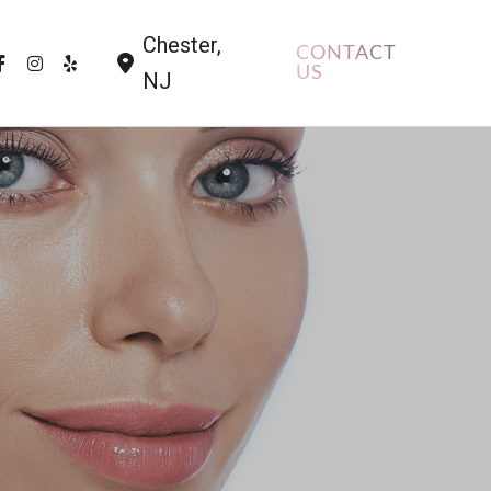
Chester
,
CONTACT
US
NJ