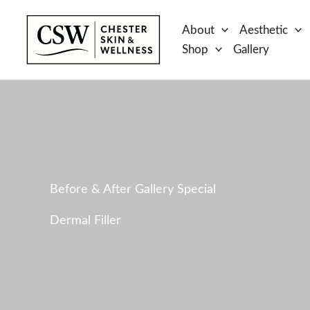
Skip
to
About
Aesthetic
content
Shop
Gallery
Before & After Gallery Special
Dermal Filler