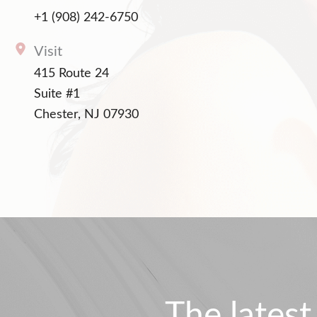
+1 (908) 242-6750
Visit
415 Route 24
Suite #1
Chester, NJ 07930
The latest