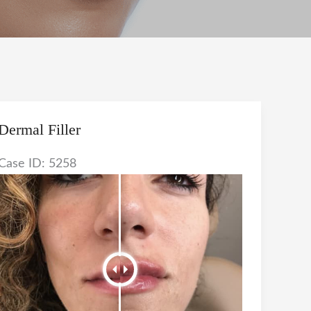
Dermal Filler
Case ID: 5258