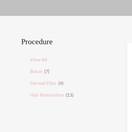
Procedure
View All
Botox
(7)
Dermal Filler
(4)
Hair Restoration
(13)