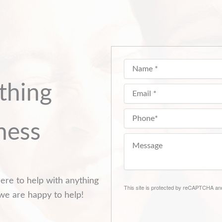
thing
ness
ere to help with anything
This site is protected by reCAPTCHA a
we are happy to help!