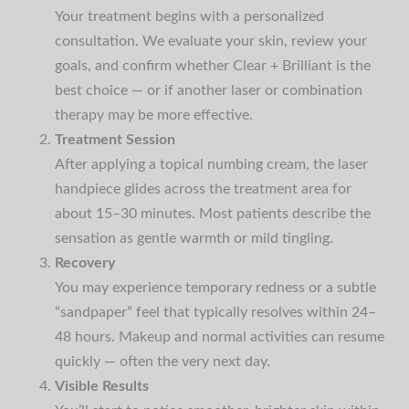
Your treatment begins with a personalized
consultation. We evaluate your skin, review your
goals, and confirm whether Clear + Brilliant is the
best choice — or if another laser or combination
therapy may be more effective.
Treatment Session
After applying a topical numbing cream, the laser
handpiece glides across the treatment area for
about 15–30 minutes. Most patients describe the
sensation as gentle warmth or mild tingling.
Recovery
You may experience temporary redness or a subtle
“sandpaper” feel that typically resolves within 24–
48 hours. Makeup and normal activities can resume
quickly — often the very next day.
Visible Results