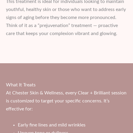
This treatment is ideal for individuals looking to maintain
youthful, healthy skin or those who want to address early
signs of aging before they become more pronounced.
Think of it as a “prejuvenation” treatment — proactive
care that keeps your complexion vibrant and glowing.
What It Treats
At Chester Skin & Wellness, every Clear + Brilliant session
is customized to target your specific concerns. It’s
effective for:
Early fine lines and mild wrinkles
Uneven tone or dullness