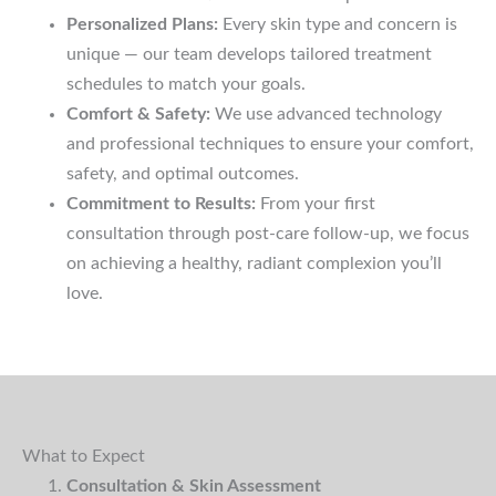
Personalized Plans:
Every skin type and concern is
unique — our team develops tailored treatment
schedules to match your goals.
Comfort & Safety:
We use advanced technology
and professional techniques to ensure your comfort,
safety, and optimal outcomes.
Commitment to Results:
From your first
consultation through post-care follow-up, we focus
on achieving a healthy, radiant complexion you’ll
love.
What to Expect
Consultation & Skin Assessment