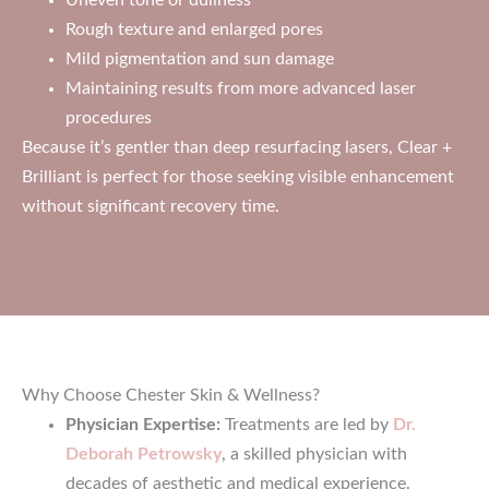
Rough texture and enlarged pores
Mild pigmentation and sun damage
Maintaining results from more advanced laser
procedures
Because it’s gentler than deep resurfacing lasers, Clear +
Brilliant is perfect for those seeking visible enhancement
without significant recovery time.
Why Choose Chester Skin & Wellness?
Physician Expertise:
Treatments are led by
Dr.
Deborah Petrowsky
, a skilled physician with
decades of aesthetic and medical experience.