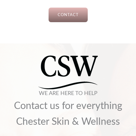
CONTACT
WE ARE HERE TO HELP
Contact us for everything
Chester Skin & Wellness