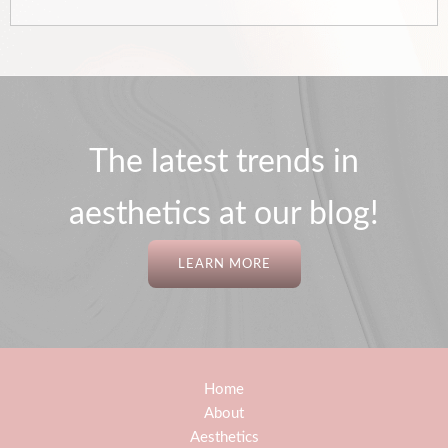
The latest trends in
aesthetics at our blog!
LEARN MORE
Home
About
Aesthetics