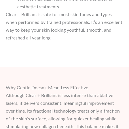
aesthetic treatments
Clear + Brilliant is safe for most skin tones and types
when performed by trained professionals. It’s an excellent
way to keep your skin looking youthful, smooth, and
refreshed all year long.
Why Gentle Doesn’t Mean Less Effective
Although Clear + Brilliant is less intense than ablative
lasers, it delivers consistent, meaningful improvement
over time. Its fractional technology treats only a fraction
of the skin’s surface, allowing for quicker healing while
stimulating new collagen beneath. This balance makes it