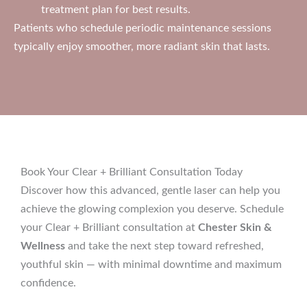
treatment plan for best results.
Patients who schedule periodic maintenance sessions
typically enjoy smoother, more radiant skin that lasts.
Book Your Clear + Brilliant Consultation Today
Discover how this advanced, gentle laser can help you
achieve the glowing complexion you deserve. Schedule
your Clear + Brilliant consultation at
Chester Skin &
Wellness
and take the next step toward refreshed,
youthful skin — with minimal downtime and maximum
confidence.