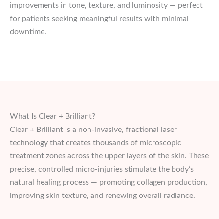
improvements in tone, texture, and luminosity — perfect
for patients seeking meaningful results with minimal
downtime.
What Is Clear + Brilliant?
Clear + Brilliant is a non-invasive, fractional laser
technology that creates thousands of microscopic
treatment zones across the upper layers of the skin. These
precise, controlled micro-injuries stimulate the body’s
natural healing process — promoting collagen production,
improving skin texture, and renewing overall radiance.