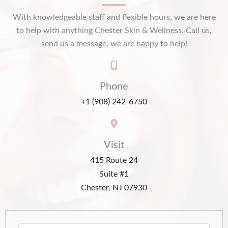
With knowledgeable staff and flexible hours, we are here
to help with anything Chester Skin & Wellness. Call us,
send us a message, we are happy to help!
Phone
+1 (908) 242-6750
Visit
415 Route 24
Suite #1
Chester, NJ 07930