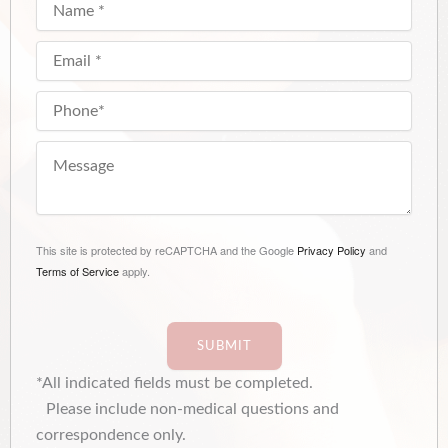
This site is protected by reCAPTCHA and the Google
Privacy Policy
and
Terms of Service
apply.
SUBMIT
*All indicated fields must be completed.
Please include non-medical questions and
correspondence only.