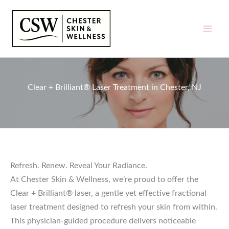
Skip
to
content
Clear + Brilliant® Laser Treatment in Chester, NJ
Refresh. Renew. Reveal Your Radiance.
At Chester Skin & Wellness, we’re proud to offer the
Clear + Brilliant® laser, a gentle yet effective fractional
laser treatment designed to refresh your skin from within.
This physician-guided procedure delivers noticeable