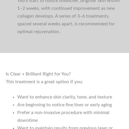
You’ll start to notice smoother, brighter skin within
1–2 weeks, with continued improvement as new
collagen develops. A series of 3–6 treatments,
spaced several weeks apart, is recommended for
optimal rejuvenation.
Is Clear + Brilliant Right for You?
This treatment is a great option if you:
Want to enhance skin clarity, tone, and texture
Are beginning to notice fine lines or early aging
Prefer a non-invasive procedure with minimal
downtime
Want to maintain results from previous laser or