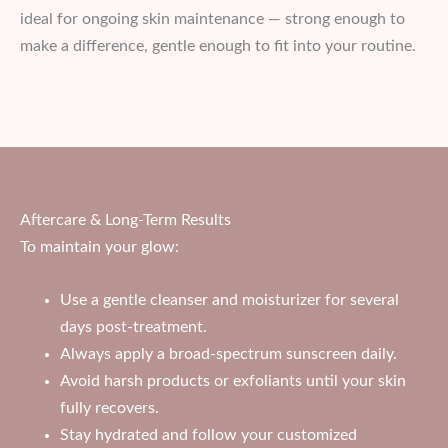
ideal for ongoing skin maintenance — strong enough to
make a difference, gentle enough to fit into your routine.
Aftercare & Long-Term Results
To maintain your glow:
Use a gentle cleanser and moisturizer for several
days post-treatment.
Always apply a broad-spectrum sunscreen daily.
Avoid harsh products or exfoliants until your skin
fully recovers.
Stay hydrated and follow your customized