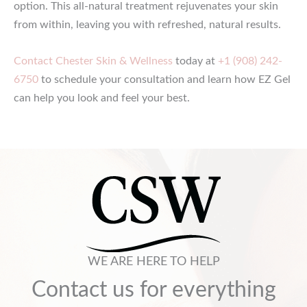
option. This all-natural treatment rejuvenates your skin
from within, leaving you with refreshed, natural results.
Contact Chester Skin & Wellness
today at
+1 (908) 242-
6750
to schedule your consultation and learn how EZ Gel
can help you look and feel your best.
WE ARE HERE TO HELP
Contact us for everything