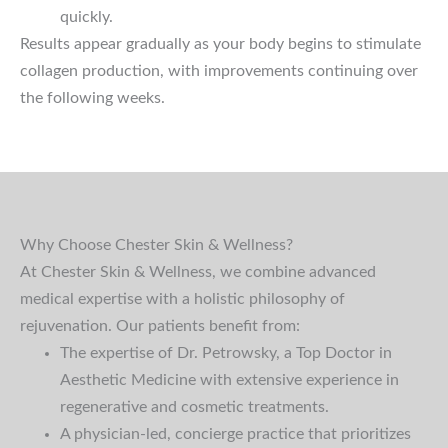
quickly.
Results appear gradually as your body begins to stimulate
collagen production, with improvements continuing over
the following weeks.
Why Choose Chester Skin & Wellness?
At Chester Skin & Wellness, we combine advanced
medical expertise with a holistic philosophy of
rejuvenation. Our patients benefit from:
The expertise of Dr. Petrowsky, a Top Doctor in
Aesthetic Medicine with extensive experience in
regenerative and cosmetic treatments.
A physician-led, concierge practice that prioritizes