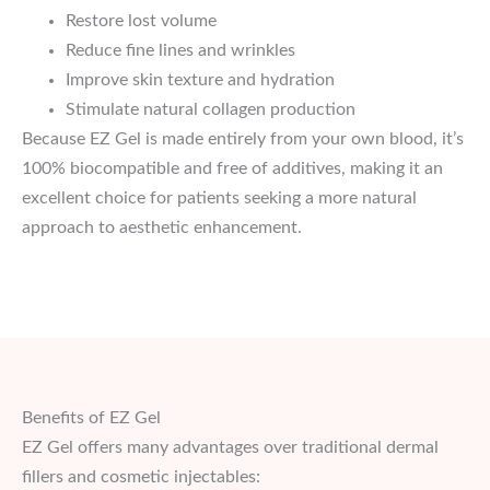
Restore lost volume
Reduce fine lines and wrinkles
Improve skin texture and hydration
Stimulate natural collagen production
Because EZ Gel is made entirely from your own blood, it’s
100% biocompatible and free of additives, making it an
excellent choice for patients seeking a more natural
approach to aesthetic enhancement.
Benefits of EZ Gel
EZ Gel offers many advantages over traditional dermal
fillers and cosmetic injectables: