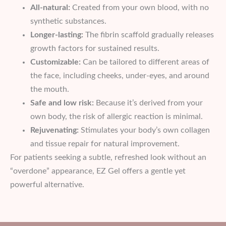
All-natural:
Created from your own blood, with no
synthetic substances.
Longer-lasting:
The fibrin scaffold gradually releases
growth factors for sustained results.
Customizable:
Can be tailored to different areas of
the face, including cheeks, under-eyes, and around
the mouth.
Safe and low risk:
Because it’s derived from your
own body, the risk of allergic reaction is minimal.
Rejuvenating:
Stimulates your body’s own collagen
and tissue repair for natural improvement.
For patients seeking a subtle, refreshed look without an
“overdone” appearance, EZ Gel offers a gentle yet
powerful alternative.