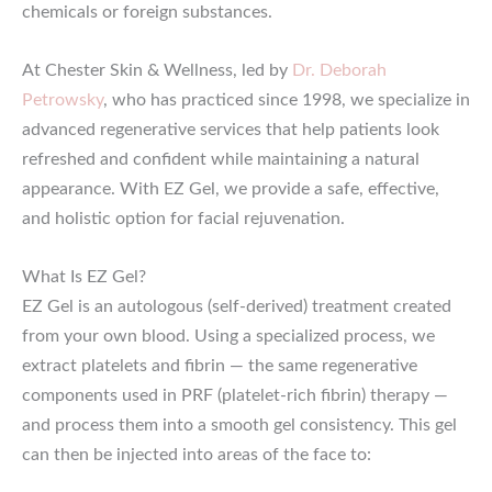
chemicals or foreign substances.
At Chester Skin & Wellness, led by
Dr. Deborah
Petrowsky
, who has practiced since 1998, we specialize in
advanced regenerative services that help patients look
refreshed and confident while maintaining a natural
appearance. With EZ Gel, we provide a safe, effective,
and holistic option for facial rejuvenation.
What Is EZ Gel?
EZ Gel is an autologous (self-derived) treatment created
from your own blood. Using a specialized process, we
extract platelets and fibrin — the same regenerative
components used in PRF (platelet-rich fibrin) therapy —
and process them into a smooth gel consistency. This gel
can then be injected into areas of the face to: