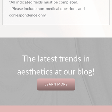
*All indicated fields must be completed.
Please include non-medical questions and
correspondence only.
The latest trends in
aesthetics at our blog!
LEARN MORE