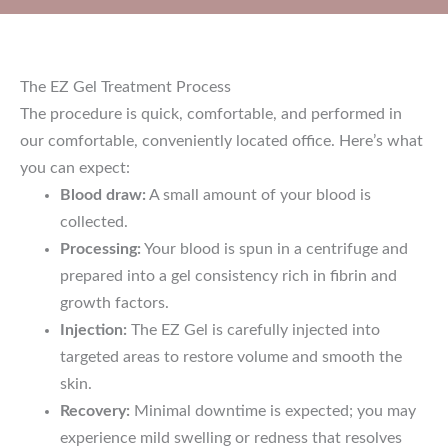
The EZ Gel Treatment Process
The procedure is quick, comfortable, and performed in
our comfortable, conveniently located office. Here’s what
you can expect:
Blood draw:
A small amount of your blood is
collected.
Processing:
Your blood is spun in a centrifuge and
prepared into a gel consistency rich in fibrin and
growth factors.
Injection:
The EZ Gel is carefully injected into
targeted areas to restore volume and smooth the
skin.
Recovery:
Minimal downtime is expected; you may
experience mild swelling or redness that resolves