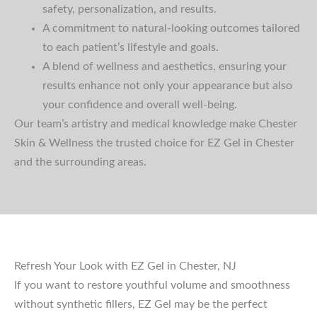
safety, personalization, and results.
A commitment to natural-looking outcomes tailored
to each patient’s lifestyle and goals.
A blend of wellness and aesthetics, ensuring your
results enhance not only your appearance but also
your confidence and overall well-being.
Our team’s artistry and medical knowledge make Chester
Skin & Wellness the trusted choice for EZ Gel in Chester
and the surrounding areas.
Refresh Your Look with EZ Gel in Chester, NJ
If you want to restore youthful volume and smoothness
without synthetic fillers, EZ Gel may be the perfect