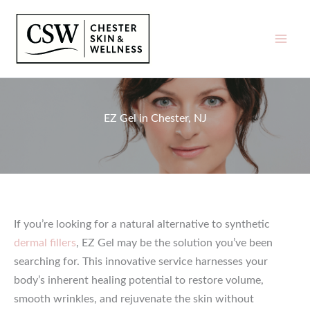
Skip
to
content
EZ Gel in Chester, NJ
If you’re looking for a natural alternative to synthetic
dermal fillers
, EZ Gel may be the solution you’ve been
searching for. This innovative service harnesses your
body’s inherent healing potential to restore volume,
smooth wrinkles, and rejuvenate the skin without