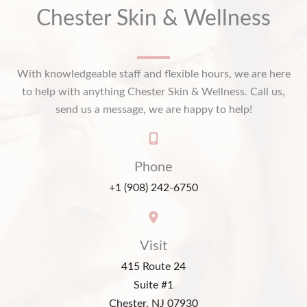
Chester Skin & Wellness
With knowledgeable staff and flexible hours, we are here
to help with anything Chester Skin & Wellness. Call us,
send us a message, we are happy to help!
Phone
+1 (908) 242-6750
Visit
415 Route 24
Suite #1
Chester, NJ 07930