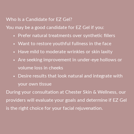
Who Is a Candidate for EZ Gel?
You may be a good candidate for EZ Gel if you:
Prefer natural treatments over synthetic fillers
Want to restore youthful fullness in the face
Have mild to moderate wrinkles or skin laxity
Are seeking improvement in under-eye hollows or
volume loss in cheeks
Desire results that look natural and integrate with
your own tissue
During your consultation at Chester Skin & Wellness, our
providers will evaluate your goals and determine if EZ Gel
is the right choice for your facial rejuvenation.