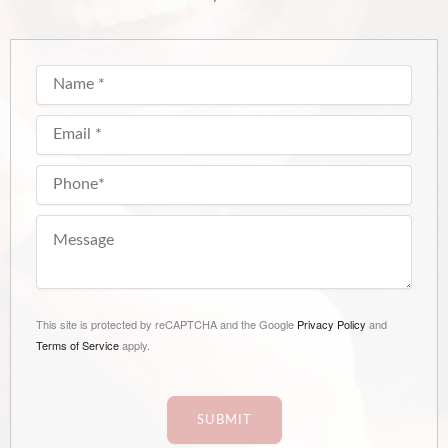
This site is protected by reCAPTCHA and the Google
Privacy Policy
and
Terms of Service
apply.
SUBMIT