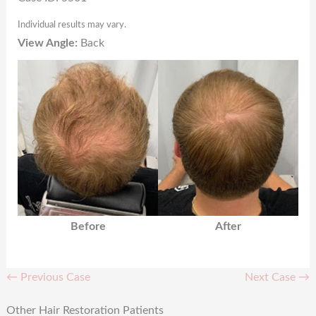
Individual results may vary.
View Angle:
Back
Before
After
← Previous Case
Next Case →
Other Hair Restoration Patients