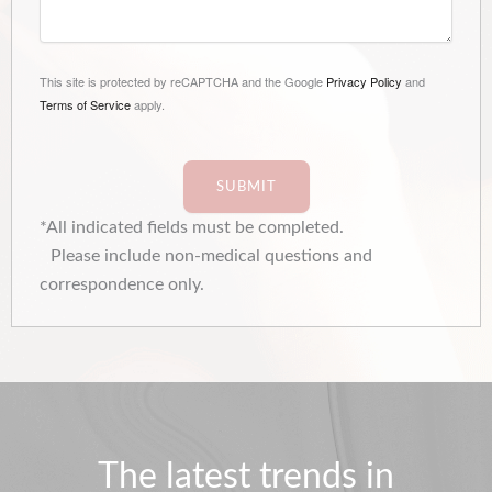
This site is protected by reCAPTCHA and the Google
Privacy Policy
and
Terms of Service
apply.
SUBMIT
*All indicated fields must be completed.
Please include non-medical questions and
correspondence only.
The latest trends in