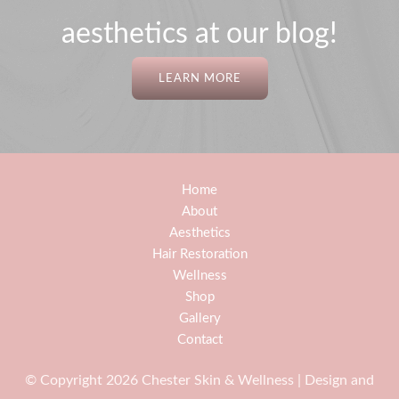
aesthetics at our blog!
LEARN MORE
Home
About
Aesthetics
Hair Restoration
Wellness
Shop
Gallery
Contact
© Copyright 2026 Chester Skin & Wellness | Design and