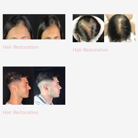
Hair Restoration
Hair Restoration
Hair Restoration