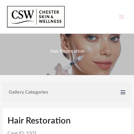
Skip
to
content
Hair Restoration
Gallery Categories
Hair Restoration
Case ID: 5501