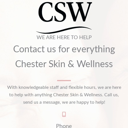
WE ARE HERE TO HELP
Contact us for everything
Chester Skin & Wellness
With knowledgeable staff and flexible hours, we are here
to help with anything Chester Skin & Wellness. Call us,
send us a message, we are happy to help!
Phone