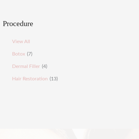
Procedure
View All
Botox
(7)
Dermal Filler
(4)
Hair Restoration
(13)