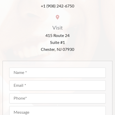
+1 (908) 242-6750
Visit
415 Route 24
Suite #1
Chester, NJ 07930