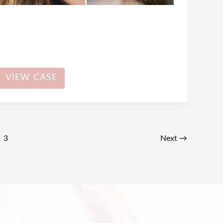
Dermal
VIEW CASE
Filler
3
Next
→