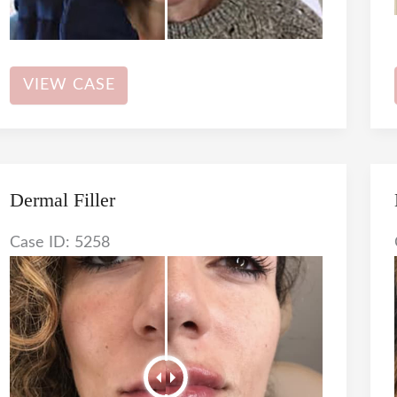
Botox
VIEW CASE
Dermal Filler
Case ID: 5258