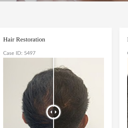
Hair Restoration
Case ID: 5497