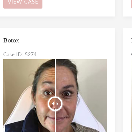
VIEW CASE
Botox
Case ID: 5274