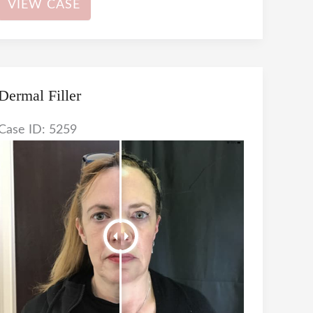
VIEW CASE
Filler
Dermal Filler
Case ID: 5259