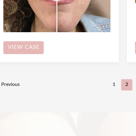
Dermal
VIEW CASE
Filler
Previous
1
2