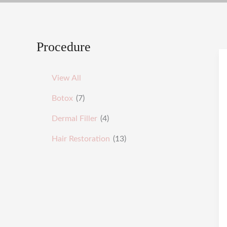
Procedure
View All
Botox
(7)
Dermal Filler
(4)
Hair Restoration
(13)