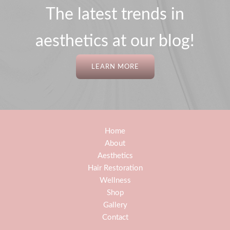
The latest trends in
aesthetics at our blog!
LEARN MORE
Home
About
Aesthetics
Hair Restoration
Wellness
Shop
Gallery
Contact