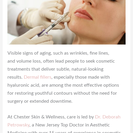
Visible signs of aging, such as wrinkles, fine lines,
and volume loss, often lead people to seek cosmetic
treatments that deliver subtle, natural-looking
results.
Dermal fillers
, especially those made with
hyaluronic acid, are among the most effective options
for restoring youthful contours without the need for
surgery or extended downtime.
At Chester Skin & Wellness, care is led by
Dr. Deborah
Petrowsky
, a New Jersey Top Doctor in Aesthetic