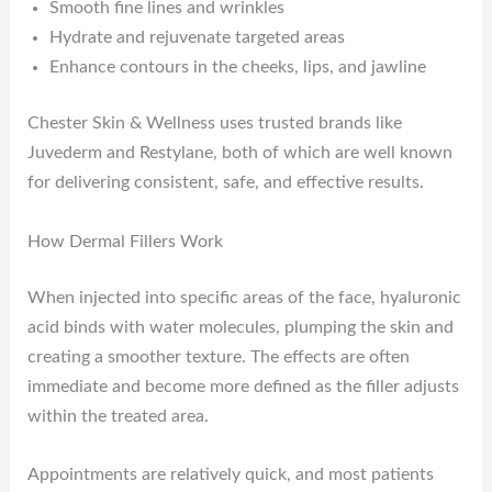
Smooth fine lines and wrinkles
Hydrate and rejuvenate targeted areas
Enhance contours in the cheeks, lips, and jawline
Chester Skin & Wellness uses trusted brands like
Juvederm and Restylane, both of which are well known
for delivering consistent, safe, and effective results.
How Dermal Fillers Work
When injected into specific areas of the face, hyaluronic
acid binds with water molecules, plumping the skin and
creating a smoother texture. The effects are often
immediate and become more defined as the filler adjusts
within the treated area.
Appointments are relatively quick, and most patients