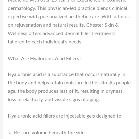
Medicine with over 15 years of experience in cosmetic
dermatology. This physician-led practice blends clinical
expertise with personalized aesthetic care. With a focus
on rejuvenation and natural results, Chester Skin &
Wellness offers advanced dermal filler treatments
tailored to each individual’s needs.
What Are Hyaluronic Acid Fillers?
Hyaluronic acid is a substance that occurs naturally in
the body and helps retain moisture in the skin. As people
age, the body produces less of it, resulting in dryness,
loss of elasticity, and visible signs of aging.
Hyaluronic acid fillers are injectable gels designed to:
Restore volume beneath the skin