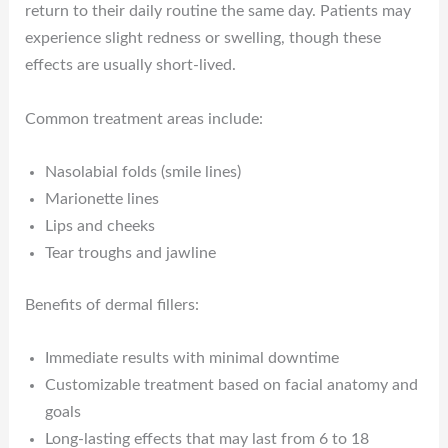
return to their daily routine the same day. Patients may
experience slight redness or swelling, though these
effects are usually short-lived.
Common treatment areas include:
Nasolabial folds (smile lines)
Marionette lines
Lips and cheeks
Tear troughs and jawline
Benefits of dermal fillers:
Immediate results with minimal downtime
Customizable treatment based on facial anatomy and
goals
Long-lasting effects that may last from 6 to 18