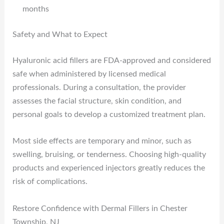
months
Safety and What to Expect
Hyaluronic acid fillers are FDA-approved and considered
safe when administered by licensed medical
professionals. During a consultation, the provider
assesses the facial structure, skin condition, and
personal goals to develop a customized treatment plan.
Most side effects are temporary and minor, such as
swelling, bruising, or tenderness. Choosing high-quality
products and experienced injectors greatly reduces the
risk of complications.
Restore Confidence with Dermal Fillers in Chester
Township, NJ