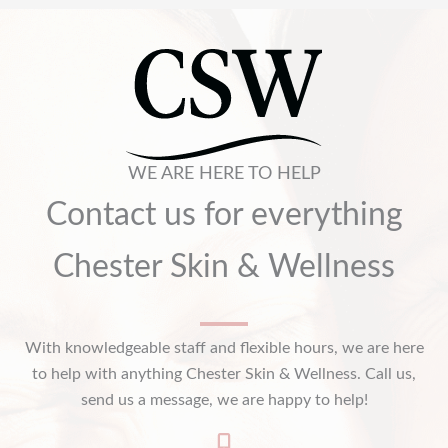
WE ARE HERE TO HELP
Contact us for everything
Chester Skin & Wellness
With knowledgeable staff and flexible hours, we are here
to help with anything Chester Skin & Wellness. Call us,
send us a message, we are happy to help!