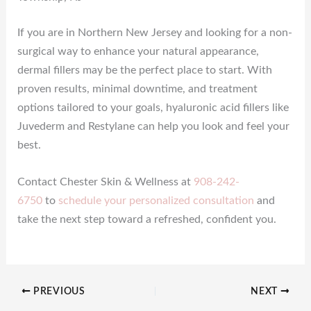
If you are in Northern New Jersey and looking for a non-
surgical way to enhance your natural appearance,
dermal fillers may be the perfect place to start. With
proven results, minimal downtime, and treatment
options tailored to your goals, hyaluronic acid fillers like
Juvederm and Restylane can help you look and feel your
best.
Contact Chester Skin & Wellness at
908-242-
6750
to
schedule your personalized consultation
and
take the next step toward a refreshed, confident you.
PREVIOUS
NEXT