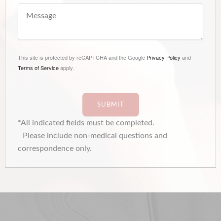
This site is protected by reCAPTCHA and the Google
Privacy Policy
and
Terms of Service
apply.
SUBMIT
*All indicated fields must be completed.
Please include non-medical questions and
correspondence only.