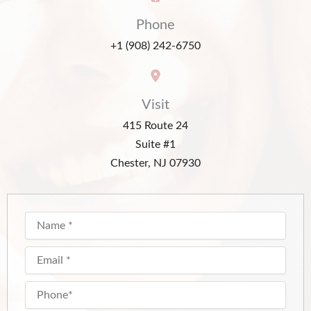
Phone
+1 (908) 242-6750
Visit
415 Route 24
Suite #1
Chester, NJ 07930