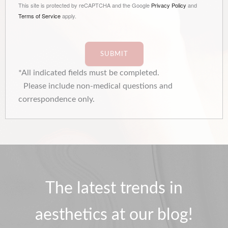
This site is protected by reCAPTCHA and the Google
Privacy Policy
and
Terms of Service
apply.
SUBMIT
*All indicated fields must be completed.
Please include non-medical questions and
correspondence only.
The latest trends in
aesthetics at our blog!