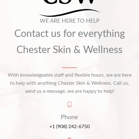
WE ARE HERE TO HELP
Contact us for everything
Chester Skin & Wellness
With knowledgeable staff and flexible hours, we are here
to help with anything Chester Skin & Wellness. Call us,
send us a message, we are happy to help!
Phone
+1 (908) 242-6750