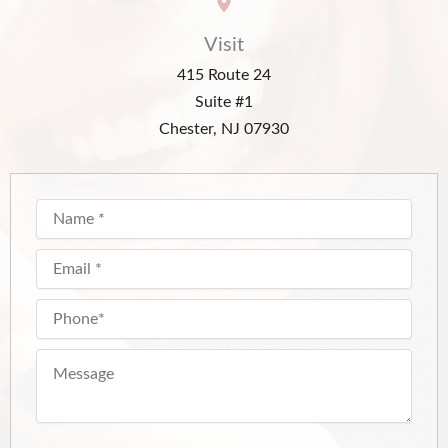
Visit
415 Route 24
Suite #1
Chester, NJ 07930