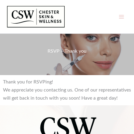
Skip
to
content
RSVP – Thank you
Thank you for RSVPing!
We appreciate you contacting us. One of our representatives
will get back in touch with you soon! Have a great day!