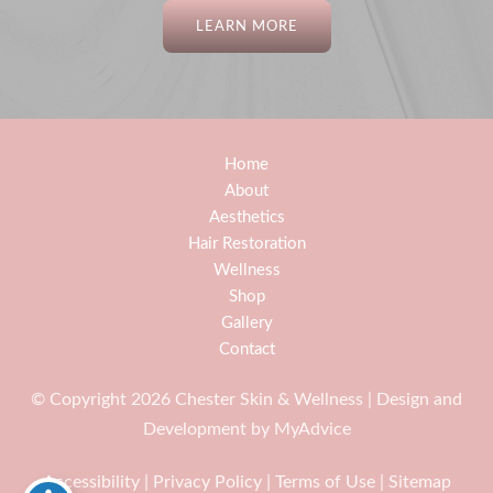
LEARN MORE
Home
About
Aesthetics
Hair Restoration
Wellness
Shop
Gallery
Contact
© Copyright 2026 Chester Skin & Wellness | Design and
Development by
MyAdvice
Accessibility
|
Privacy Policy
|
Terms of Use
|
Sitemap