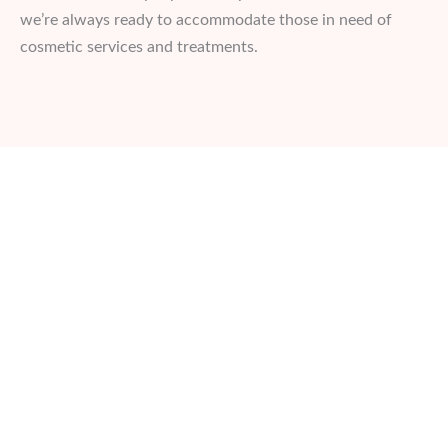
we’re always ready to accommodate those in need of
cosmetic services and treatments.