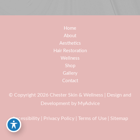
Home
About
Aesthetics
Hair Restoration
Wellness
Shop
Gallery
Contact
© Copyright 2026 Chester Skin & Wellness | Design and
Development by
MyAdvice
Accessibility
|
Privacy Policy
|
Terms of Use
|
Sitemap