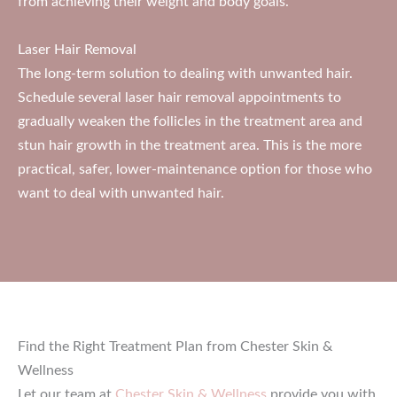
from achieving their weight and body goals.
Laser Hair Removal
The long-term solution to dealing with unwanted hair.
Schedule several laser hair removal appointments to
gradually weaken the follicles in the treatment area and
stun hair growth in the treatment area. This is the more
practical, safer, lower-maintenance option for those who
want to deal with unwanted hair.
Find the Right Treatment Plan from Chester Skin &
Wellness
Let our team at
Chester Skin & Wellness
provide you with