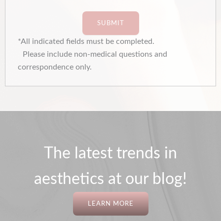
SUBMIT
*All indicated fields must be completed.
Please include non-medical questions and
correspondence only.
The latest trends in
aesthetics at our blog!
LEARN MORE