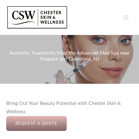
Skip
to
content
Aesthetic Treatments from the Advanced Med Spa near
Peapack and Gladstone, NJ
Bring Out Your Beauty Potential with Chester Skin &
Wellness
REQUEST A QUOTE