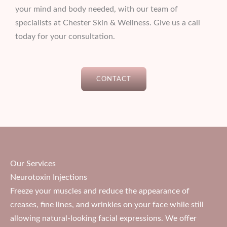
your mind and body needed, with our team of
specialists at Chester Skin & Wellness. Give us a call
today for your consultation.
CONTACT
Our Services
Neurotoxin Injections
Freeze your muscles and reduce the appearance of
creases, fine lines, and wrinkles on your face while still
allowing natural-looking facial expressions. We offer