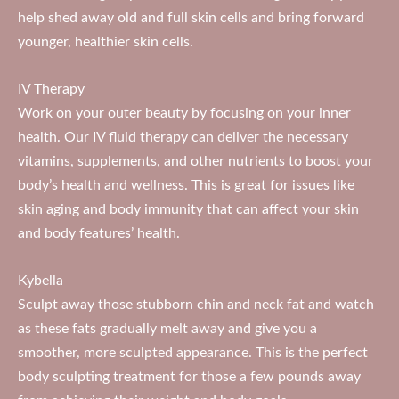
help shed away old and full skin cells and bring forward
younger, healthier skin cells.
IV Therapy
Work on your outer beauty by focusing on your inner
health. Our IV fluid therapy can deliver the necessary
vitamins, supplements, and other nutrients to boost your
body’s health and wellness. This is great for issues like
skin aging and body immunity that can affect your skin
and body features’ health.
Kybella
Sculpt away those stubborn chin and neck fat and watch
as these fats gradually melt away and give you a
smoother, more sculpted appearance. This is the perfect
body sculpting treatment for those a few pounds away