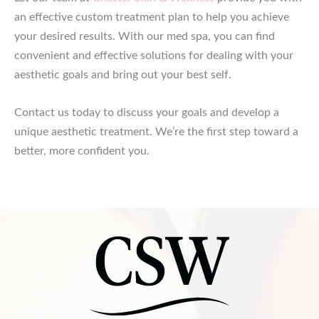
an effective custom treatment plan to help you achieve
your desired results. With our med spa, you can find
convenient and effective solutions for dealing with your
aesthetic goals and bring out your best self.
Contact us today to discuss your goals and develop a
unique aesthetic treatment. We’re the first step toward a
better, more confident you.