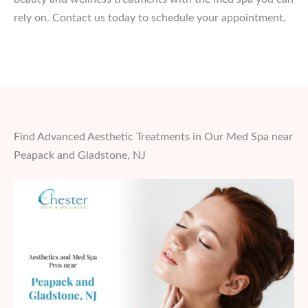
rely on. Contact us today to schedule your appointment.
Find Advanced Aesthetic Treatments in Our Med Spa near
Peapack and Gladstone, NJ