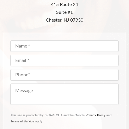
415 Route 24
Suite #1
Chester, NJ 07930
This site is protected by reCAPTCHA and the Google
Privacy Policy
and
Terms of Service
apply.