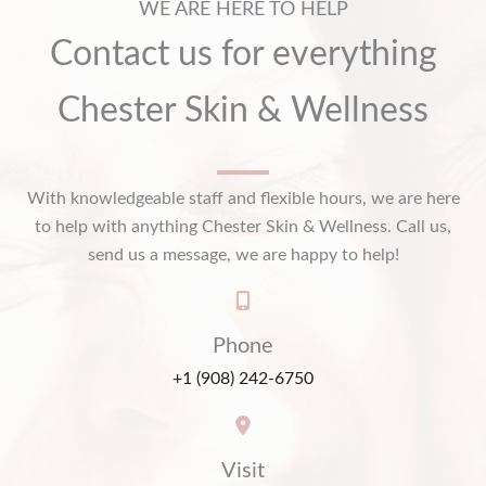
WE ARE HERE TO HELP
Contact us for everything
Chester Skin & Wellness
With knowledgeable staff and flexible hours, we are here
to help with anything Chester Skin & Wellness. Call us,
send us a message, we are happy to help!
Phone
+1 (908) 242-6750
Visit