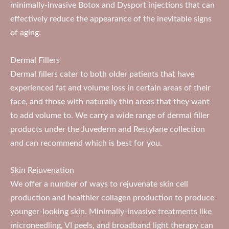
minimally-invasive Botox and Dysport injections that can
effectively reduce the appearance of the inevitable signs
of aging.
Dermal Fillers
Dermal fillers cater to both older patients that have
experienced fat and volume loss in certain areas of their
face, and those with naturally thin areas that they want
to add volume to. We carry a wide range of dermal filler
products under the Juvederm and Restylane collection
and can recommend which is best for you.
Skin Rejuvenation
We offer a number of ways to rejuvenate skin cell
production and healthier collagen production to produce
younger-looking skin. Minimally-invasive treatments like
microneedling, VI peels, and broadband light therapy can