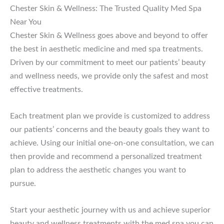
Chester Skin & Wellness: The Trusted Quality Med Spa
Near You
Chester Skin & Wellness goes above and beyond to offer
the best in aesthetic medicine and med spa treatments.
Driven by our commitment to meet our patients’ beauty
and wellness needs, we provide only the safest and most
effective treatments.
Each treatment plan we provide is customized to address
our patients’ concerns and the beauty goals they want to
achieve. Using our initial one-on-one consultation, we can
then provide and recommend a personalized treatment
plan to address the aesthetic changes you want to
pursue.
Start your aesthetic journey with us and achieve superior
beauty and wellness treatments with the med spa you can