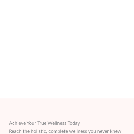
Achieve Your True Wellness Today
Reach the holistic, complete wellness you never knew