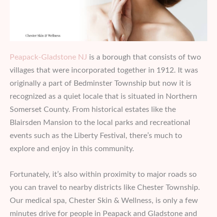
Peapack-Gladstone NJ
is a borough that consists of two
villages that were incorporated together in 1912. It was
originally a part of Bedminster Township but now it is
recognized as a quiet locale that is situated in Northern
Somerset County. From historical estates like the
Blairsden Mansion to the local parks and recreational
events such as the Liberty Festival, there’s much to
explore and enjoy in this community.
Fortunately, it’s also within proximity to major roads so
you can travel to nearby districts like Chester Township.
Our medical spa, Chester Skin & Wellness, is only a few
minutes drive for people in Peapack and Gladstone and