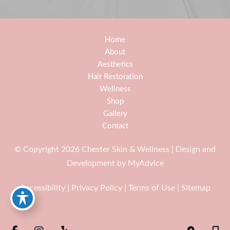
Home
About
Aesthetics
Hair Restoration
Wellness
Shop
Gallery
Contact
© Copyright 2026 Chester Skin & Wellness | Design and
Development by
MyAdvice
Accessibility
|
Privacy Policy
|
Terms of Use
|
Sitemap