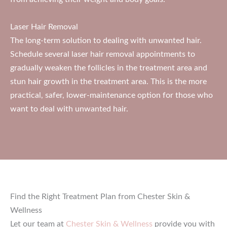
Laser Hair Removal
The long-term solution to dealing with unwanted hair.
Schedule several laser hair removal appointments to
gradually weaken the follicles in the treatment area and
stun hair growth in the treatment area. This is the more
practical, safer, lower-maintenance option for those who
want to deal with unwanted hair.
Find the Right Treatment Plan from Chester Skin &
Wellness
Let our team at
Chester Skin & Wellness
provide you with