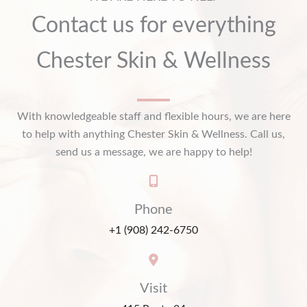
Contact us for everything
Chester Skin & Wellness
With knowledgeable staff and flexible hours, we are here
to help with anything Chester Skin & Wellness. Call us,
send us a message, we are happy to help!
Phone
+1 (908) 242-6750
Visit