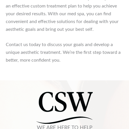
an effective custom treatment plan to help you achieve
your desired results. With our med spa, you can find
convenient and effective solutions for dealing with your
aesthetic goals and bring out your best self.
Contact us today to discuss your goals and develop a
unique aesthetic treatment. We’re the first step toward a
better, more confident you.
WE ARE HERE TO HELP