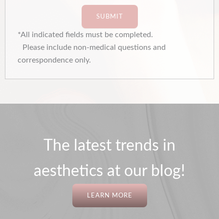
SUBMIT
*All indicated fields must be completed.
Please include non-medical questions and
correspondence only.
The latest trends in
aesthetics at our blog!
LEARN MORE