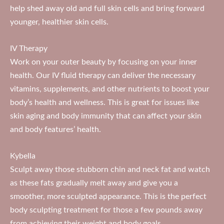
help shed away old and full skin cells and bring forward
younger, healthier skin cells.
IV Therapy
Work on your outer beauty by focusing on your inner
health. Our IV fluid therapy can deliver the necessary
vitamins, supplements, and other nutrients to boost your
body’s health and wellness. This is great for issues like
skin aging and body immunity that can affect your skin
and body features’ health.
Kybella
Sculpt away those stubborn chin and neck fat and watch
as these fats gradually melt away and give you a
smoother, more sculpted appearance. This is the perfect
body sculpting treatment for those a few pounds away
from achieving their weight and body goals.