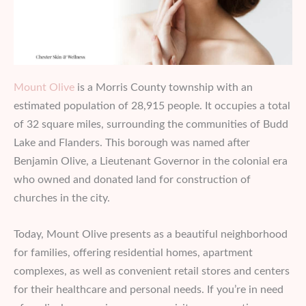
Mount Olive
is a Morris County township with an
estimated population of 28,915 people. It occupies a total
of 32 square miles, surrounding the communities of Budd
Lake and Flanders. This borough was named after
Benjamin Olive, a Lieutenant Governor in the colonial era
who owned and donated land for construction of
churches in the city.
Today, Mount Olive presents as a beautiful neighborhood
for families, offering residential homes, apartment
complexes, as well as convenient retail stores and centers
for their healthcare and personal needs. If you’re in need