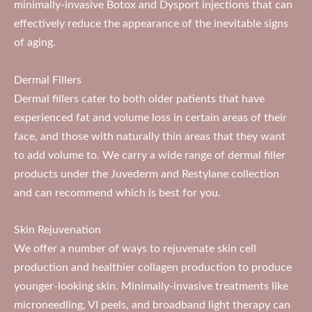
minimally-invasive Botox and Dysport injections that can
effectively reduce the appearance of the inevitable signs
of aging.
Dermal Fillers
Dermal fillers cater to both older patients that have
experienced fat and volume loss in certain areas of their
face, and those with naturally thin areas that they want
to add volume to. We carry a wide range of dermal filler
products under the Juvederm and Restylane collection
and can recommend which is best for you.
Skin Rejuvenation
We offer a number of ways to rejuvenate skin cell
production and healthier collagen production to produce
younger-looking skin. Minimally-invasive treatments like
microneedling, VI peels, and broadband light therapy can