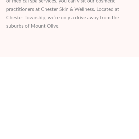
of medical spa services, you can visit our cosmetic
practitioners at Chester Skin & Wellness. Located at
Chester Township, we’re only a drive away from the
suburbs of Mount Olive.