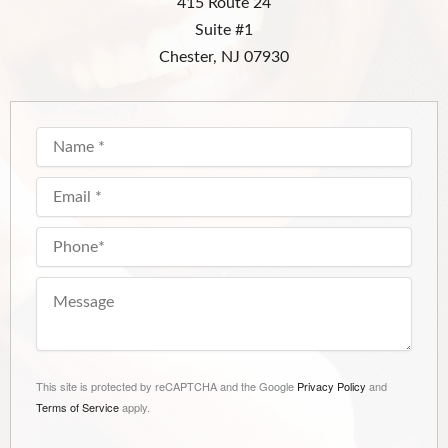
415 Route 24
Suite #1
Chester, NJ 07930
This site is protected by reCAPTCHA and the Google
Privacy Policy
and
Terms of Service
apply.