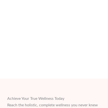
Achieve Your True Wellness Today
Reach the holistic, complete wellness you never knew