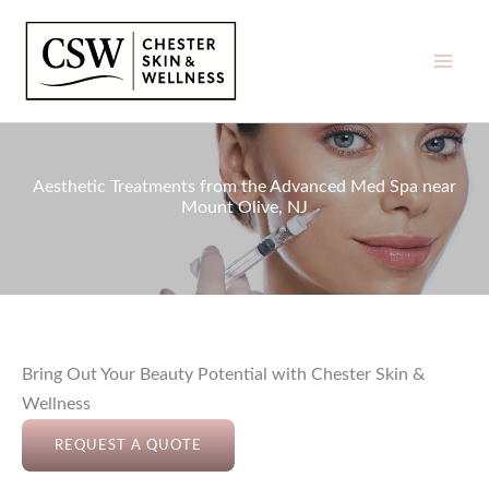
Skip
to
content
Aesthetic Treatments from the Advanced Med Spa near
Mount Olive, NJ
Bring Out Your Beauty Potential with Chester Skin &
Wellness
REQUEST A QUOTE