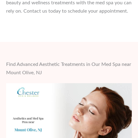
beauty and wellness treatments with the med spa you can
rely on. Contact us today to schedule your appointment.
Find Advanced Aesthetic Treatments in Our Med Spa near
Mount Olive, NJ