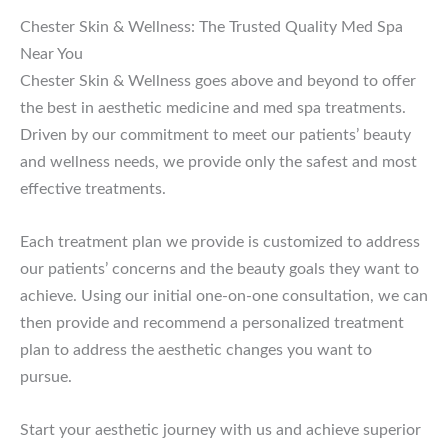
Chester Skin & Wellness: The Trusted Quality Med Spa
Near You
Chester Skin & Wellness goes above and beyond to offer
the best in aesthetic medicine and med spa treatments.
Driven by our commitment to meet our patients’ beauty
and wellness needs, we provide only the safest and most
effective treatments.
Each treatment plan we provide is customized to address
our patients’ concerns and the beauty goals they want to
achieve. Using our initial one-on-one consultation, we can
then provide and recommend a personalized treatment
plan to address the aesthetic changes you want to
pursue.
Start your aesthetic journey with us and achieve superior