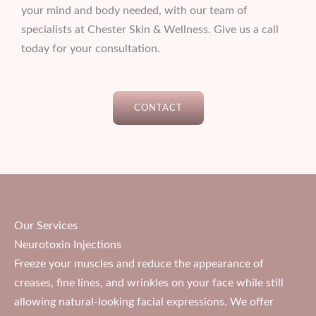
your mind and body needed, with our team of
specialists at Chester Skin & Wellness. Give us a call
today for your consultation.
CONTACT
Our Services
Neurotoxin Injections
Freeze your muscles and reduce the appearance of
creases, fine lines, and wrinkles on your face while still
allowing natural-looking facial expressions. We offer