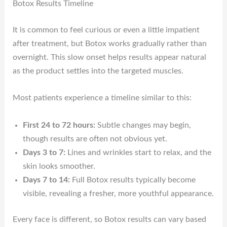
Botox Results Timeline
It is common to feel curious or even a little impatient
after treatment, but Botox works gradually rather than
overnight. This slow onset helps results appear natural
as the product settles into the targeted muscles.
Most patients experience a timeline similar to this:
First 24 to 72 hours:
Subtle changes may begin,
though results are often not obvious yet.
Days 3 to 7:
Lines and wrinkles start to relax, and the
skin looks smoother.
Days 7 to 14:
Full Botox results typically become
visible, revealing a fresher, more youthful appearance.
Every face is different, so Botox results can vary based