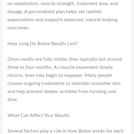
on metabolism, muscle strength, treatment area, and
dosage. A personalized plan helps set realistic
expectations and supports balanced, natural-looking
outcomes.
How Long Do Botox Results Last?
Once results are fully visible, they typically last around
three to four months. As muscle movement slowly
returns, lines may begin to reappear. Many people
choose ongoing treatments to maintain smoother skin
and help prevent deeper wrinkles from forming over
time.
What Can Affect Your Results
Several factors play a role in how Botox works for each