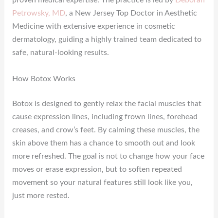
proven medical expertise. The practice is led by
Deborah
Petrowsky, MD
, a New Jersey Top Doctor in Aesthetic
Medicine with extensive experience in cosmetic
dermatology, guiding a highly trained team dedicated to
safe, natural-looking results.
How Botox Works
Botox is designed to gently relax the facial muscles that
cause expression lines, including frown lines, forehead
creases, and crow’s feet. By calming these muscles, the
skin above them has a chance to smooth out and look
more refreshed. The goal is not to change how your face
moves or erase expression, but to soften repeated
movement so your natural features still look like you,
just more rested.