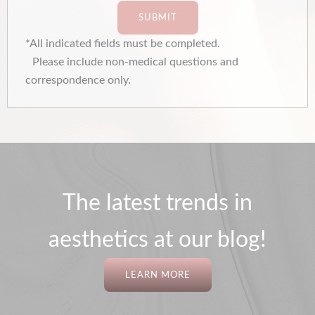
SUBMIT
*All indicated fields must be completed.
Please include non-medical questions and
correspondence only.
The latest trends in
aesthetics at our blog!
LEARN MORE