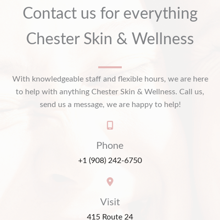
Contact us for everything
Chester Skin & Wellness
With knowledgeable staff and flexible hours, we are here
to help with anything Chester Skin & Wellness. Call us,
send us a message, we are happy to help!
Phone
+1 (908) 242-6750
Visit
415 Route 24