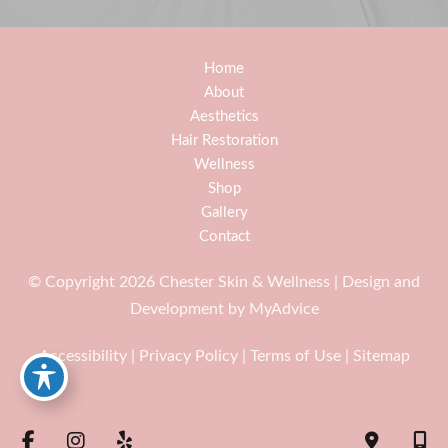
Home
About
Aesthetics
Hair Restoration
Wellness
Shop
Gallery
Contact
© Copyright 2026 Chester Skin & Wellness | Design and
Development by
MyAdvice
Accessibility
|
Privacy Policy
|
Terms of Use
|
Sitemap