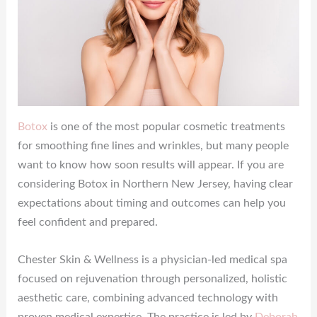
Botox
is one of the most popular cosmetic treatments
for smoothing fine lines and wrinkles, but many people
want to know how soon results will appear. If you are
considering Botox in Northern New Jersey, having clear
expectations about timing and outcomes can help you
feel confident and prepared.
Chester Skin & Wellness is a physician-led medical spa
focused on rejuvenation through personalized, holistic
aesthetic care, combining advanced technology with