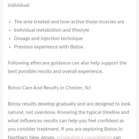
individual:
The area treated and how active those muscles are
Individual metabolism and lifestyle
Dosage and injection technique
Previous experience with Botox
Following aftercare guidance can also help support the
best possible results and overall experience.
Botox Care And Results in Chester, NJ
Botox results develop gradually and are designed to look
natural, not overdone. Knowing the typical timeline and
what influences results can help you feel confident as
you consider treatment. If you are exploring Botox in
Northern New Jersey,
scheduling a consultation
can