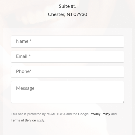
Suite #1
Chester, NJ 07930
This site is protected by reCAPTCHA and the Google
Privacy Policy
and
Terms of Service
apply.