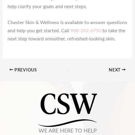
help clarify your goals and next steps.
Chester Skin & Wellness is available to answer questions
and help you get started. Call
908-242-6750
to take the
next step toward smoother, refreshed-looking skin.
PREVIOUS
NEXT
WE ARE HERE TO HELP